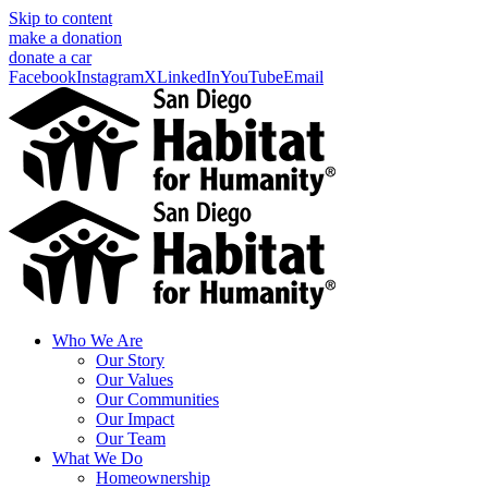
Skip to content
make a donation
donate a car
Facebook
Instagram
X
LinkedIn
YouTube
Email
Who We Are
Our Story
Our Values
Our Communities
Our Impact
Our Team
What We Do
Homeownership