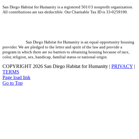
San Diego Habitat for Humanity is a registered 501©3 nonprofit organization.
All contributions are tax-deductible. Our Charitable Tax ID is 33-0259190.
San Diego Habitat for Humanity is an equal opportunity housing
provider. We are pledged to the letter and spirit of the law and provide a
program in which there are no barriers to obtaining housing because of race,
color, religion, sex, handicap, familial status or national origin.
COPYRIGHT
2026 San Diego Habitat for Humanity |
PRIVACY
|
TERMS
Page load link
Go to Top