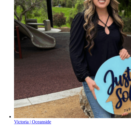
Victoria | Oceanside