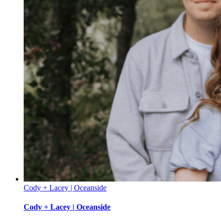
Cody + Lacey | Oceanside
Cody + Lacey | Oceanside