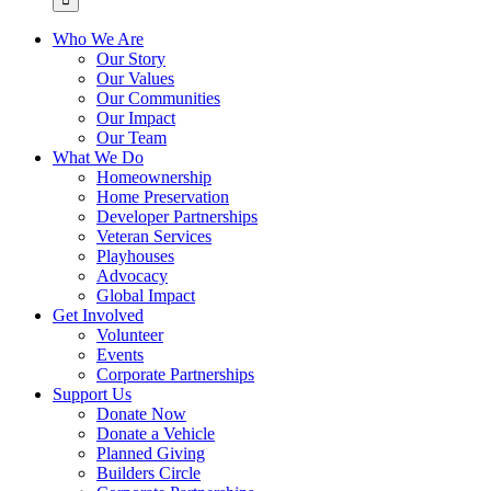
Who We Are
Our Story
Our Values
Our Communities
Our Impact
Our Team
What We Do
Homeownership
Home Preservation
Developer Partnerships
Veteran Services
Playhouses
Advocacy
Global Impact
Get Involved
Volunteer
Events
Corporate Partnerships
Support Us
Donate Now
Donate a Vehicle
Planned Giving
Builders Circle