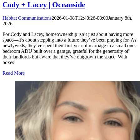
Cody + Lacey | Oceanside
Habitat Communications
2026-01-08T12:40:26-08:00
January 8th,
2026
|
For Cody and Lacey, homeownership isn’t just about having more
space—it’s about stepping into a future they’ve been praying for. As
newlyweds, they’ve spent their first year of marriage in a small one-
bedroom ADU built over a garage, grateful for the generosity of
their landlords but aware that they’ve outgrown the space. With
boxes
Read More