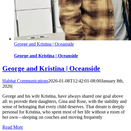
George and Kristina | Oceanside
George and Kristina | Oceanside
George and Kristina | Oceanside
Habitat Communications
2026-01-08T12:42:01-08:00
January 8th,
2026
|
George and his wife Kristina, have always shared one goal above
all: to provide their daughters, Gina and Rose, with the stability and
sense of belonging that every child deserves. That dream is deeply
personal for Kristina, who spent most of her life without a room of
her own—sleeping on couches and moving frequently
Read More