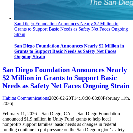
San Diego Foundation Announces Nearly $2 Million in
Grants to Support Basic Needs as Safety Net Faces Ongoing
Strain
San Diego Foundation Announces Nearly $2 Million in
Grants to Support Basic Needs as Safety Net Faces
Ongoing Strain
San Diego Foundation Announces Nearly
$2 Million in Grants to Support Basic
Needs as Safety Net Faces Ongoing Strain
Habitat Communications
2026-02-20T14:10:30-08:00
February 11th,
2026
|
February 11, 2026 – San Diego, CA — San Diego Foundation
announced $1.9 million in Unity Fund grants to help local
nonprofits support families’ basic needs as changes in federal
funding continue to put pressure on the San Diego region’s safety