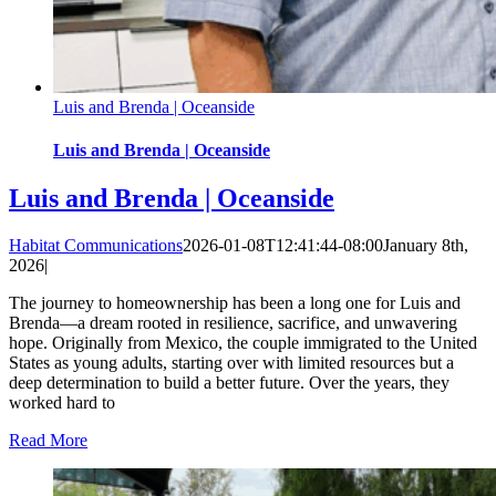
Luis and Brenda | Oceanside
Luis and Brenda | Oceanside
Luis and Brenda | Oceanside
Habitat Communications
2026-01-08T12:41:44-08:00
January 8th,
2026
|
The journey to homeownership has been a long one for Luis and
Brenda—a dream rooted in resilience, sacrifice, and unwavering
hope. Originally from Mexico, the couple immigrated to the United
States as young adults, starting over with limited resources but a
deep determination to build a better future. Over the years, they
worked hard to
Read More