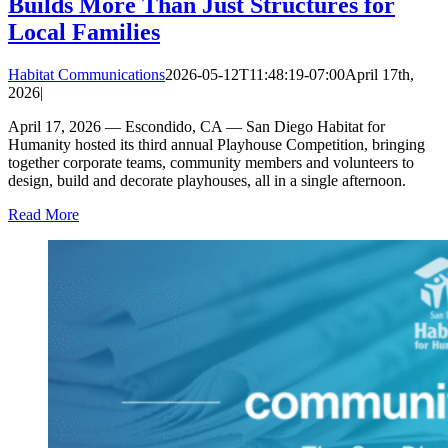
Builds More Than Just Structures for
Local Families
Habitat Communications
2026-05-12T11:48:19-07:00
April 17th,
2026
|
April 17, 2026 — Escondido, CA — San Diego Habitat for
Humanity hosted its third annual Playhouse Competition, bringing
together corporate teams, community members and volunteers to
design, build and decorate playhouses, all in a single afternoon.
Read More