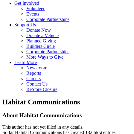
Get Involved
Volunteer
Events
Corporate Partnerships
Support Us
Donate Now
Donate a Vehicle
Planned Giving
Builders Circle
Corporate Partnerships
More Ways to Give
Learn More
Newsroom
Reports
Careers
Contact Us
ReStore Closure
Habitat Communications
About
Habitat Communications
This author has not yet filled in any details.
So far Habitat Communications has created 132 blog entries.