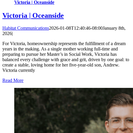
Victoria | Oceanside
Victoria | Oceanside
Habitat Communications
2026-01-08T12:40:46-08:00
January 8th,
2026
|
For Victoria, homeownership represents the fulfillment of a dream
years in the making. As a single mother working full-time and
preparing to pursue her Master’s in Social Work, Victoria has
balanced every challenge with grace and grit, driven by one goal: to
create a stable, loving home for her five-year-old son, Andrew.
Victoria currently
Read More