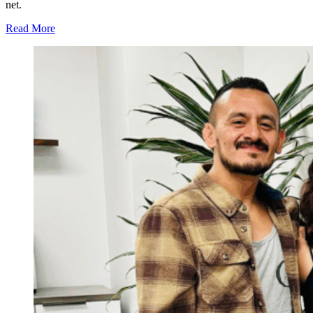
net.
Read More