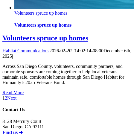
Volunteers spruce up homes
Volunteers spruce up homes
Volunteers spruce up homes
Habitat Communications
2026-02-20T14:02:14-08:00
December 6th,
2025
|
Across San Diego County, volunteers, community partners, and
corporate sponsors are coming together to help local veterans
maintain safe, comfortable homes through San Diego Habitat for
Humanity’s 2025 Veterans Build.
Read More
1
2
Next
Contact Us
8128 Mercury Court
San Diego, CA 92111
Find us ➜