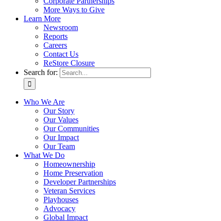
Corporate Partnerships
More Ways to Give
Learn More
Newsroom
Reports
Careers
Contact Us
ReStore Closure
Search for:
Who We Are
Our Story
Our Values
Our Communities
Our Impact
Our Team
What We Do
Homeownership
Home Preservation
Developer Partnerships
Veteran Services
Playhouses
Advocacy
Global Impact