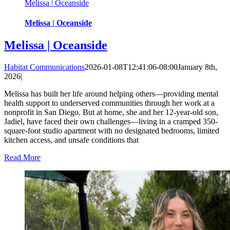
Melissa | Oceanside
Melissa | Oceanside
Melissa | Oceanside
Habitat Communications
2026-01-08T12:41:06-08:00
January 8th,
2026
|
Melissa has built her life around helping others—providing mental
health support to underserved communities through her work at a
nonprofit in San Diego. But at home, she and her 12-year-old son,
Jadiel, have faced their own challenges—living in a cramped 350-
square-foot studio apartment with no designated bedrooms, limited
kitchen access, and unsafe conditions that
Read More