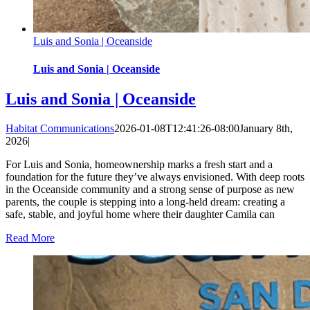
Luis and Sonia | Oceanside
Luis and Sonia | Oceanside
Luis and Sonia | Oceanside
Habitat Communications
2026-01-08T12:41:26-08:00
January 8th,
2026
|
For Luis and Sonia, homeownership marks a fresh start and a
foundation for the future they’ve always envisioned. With deep roots
in the Oceanside community and a strong sense of purpose as new
parents, the couple is stepping into a long-held dream: creating a
safe, stable, and joyful home where their daughter Camila can
Read More