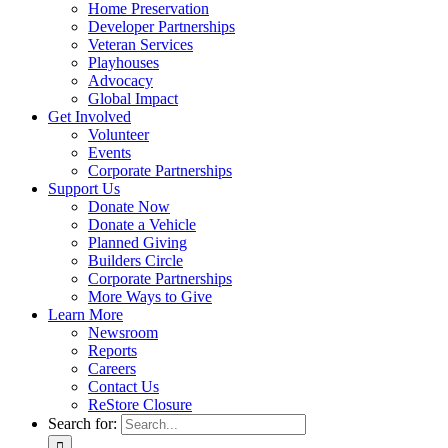
Home Preservation
Developer Partnerships
Veteran Services
Playhouses
Advocacy
Global Impact
Get Involved
Volunteer
Events
Corporate Partnerships
Support Us
Donate Now
Donate a Vehicle
Planned Giving
Builders Circle
Corporate Partnerships
More Ways to Give
Learn More
Newsroom
Reports
Careers
Contact Us
ReStore Closure
Search for: