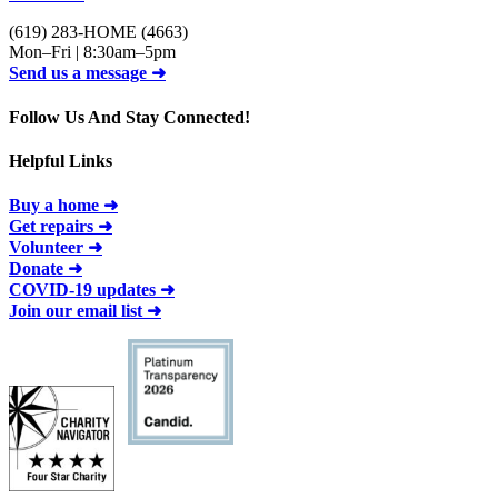
(619) 283-HOME (4663)
Mon–Fri | 8:30am–5pm
Send us a message ➜
Follow Us And Stay Connected!
Helpful Links
Buy a home ➜
Get repairs ➜
Volunteer ➜
Donate ➜
COVID-19 updates ➜
Join our email list ➜