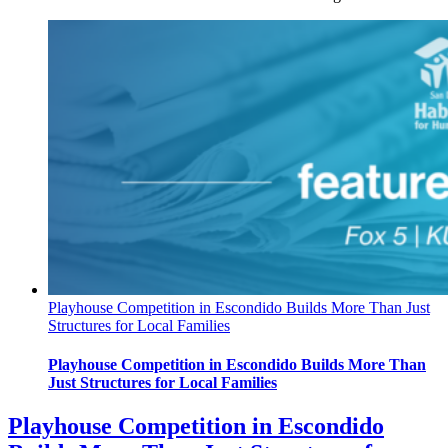
Playhouse Competition in Escondido Builds More Than Just
Structures for Local Families
Playhouse Competition in Escondido Builds More Than
Just Structures for Local Families
Playhouse Competition in Escondido