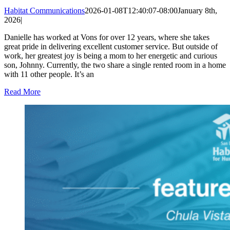
Habitat Communications
2026-01-08T12:40:07-08:00
January 8th,
2026
|
Danielle has worked at Vons for over 12 years, where she takes
great pride in delivering excellent customer service. But outside of
work, her greatest joy is being a mom to her energetic and curious
son, Johnny. Currently, the two share a single rented room in a home
with 11 other people. It’s an
Read More