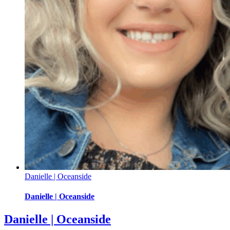
Danielle | Oceanside
Danielle | Oceanside
Danielle | Oceanside