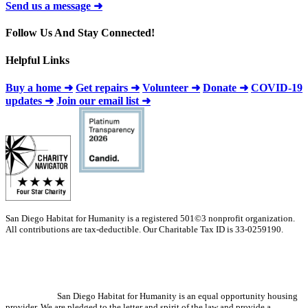
Send us a message ➜
Follow Us And Stay Connected!
Helpful Links
Buy a home ➜
Get repairs ➜
Volunteer ➜
Donate ➜
COVID-19
updates ➜
Join our email list ➜
San Diego Habitat for Humanity is a registered 501©3 nonprofit organization.
All contributions are tax-deductible. Our Charitable Tax ID is 33-0259190.
San Diego Habitat for Humanity is an equal opportunity housing
provider. We are pledged to the letter and spirit of the law and provide a