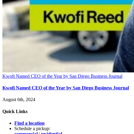
Kwofi Named CEO of the Year by San Diego Business Journal
Kwofi Named CEO of the Year by San Diego Business Journal
August 6th, 2024
Quick Links
Find a location
Schedule a pickup:
commercial
|
residential