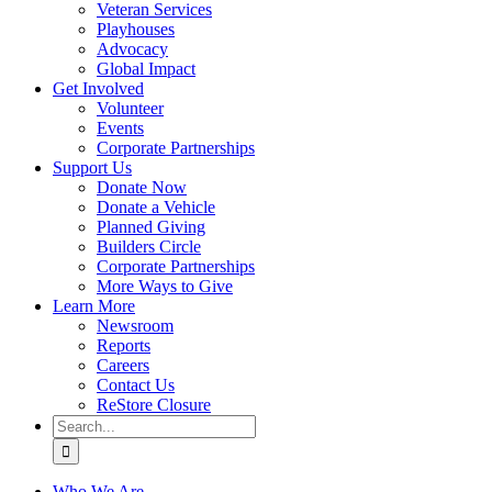
Veteran Services
Playhouses
Advocacy
Global Impact
Get Involved
Volunteer
Events
Corporate Partnerships
Support Us
Donate Now
Donate a Vehicle
Planned Giving
Builders Circle
Corporate Partnerships
More Ways to Give
Learn More
Newsroom
Reports
Careers
Contact Us
ReStore Closure
Search
for:
Who We Are