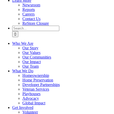
Learn More
Newsroom
Reports
Careers
Contact Us
ReStore Closure
Search
for:
Who We Are
Our Story
Our Values
Our Communities
Our Impact
Our Team
What We Do
Homeownership
Home Preservation
Developer Partnerships
Veteran Services
Playhouses
Advocacy
Global Impact
Get Involved
Volunteer