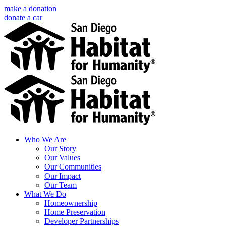
Skip
make a donation
to
donate a car
content
Facebook
Instagram
X
LinkedIn
YouTube
Email
Who We Are
Our Story
Our Values
Our Communities
Our Impact
Our Team
What We Do
Homeownership
Home Preservation
Developer Partnerships