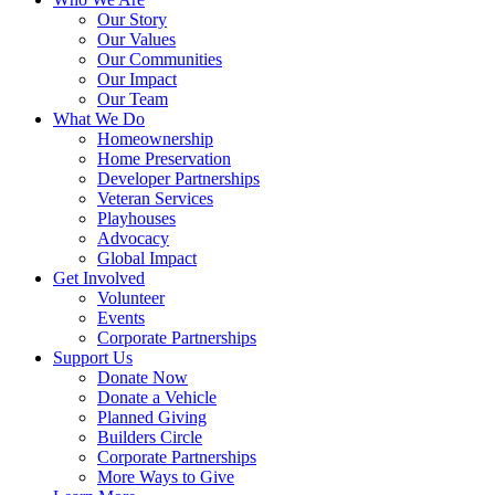
Our Story
Our Values
Our Communities
Our Impact
Our Team
What We Do
Homeownership
Home Preservation
Developer Partnerships
Veteran Services
Playhouses
Advocacy
Global Impact
Get Involved
Volunteer
Events
Corporate Partnerships
Support Us
Donate Now
Donate a Vehicle
Planned Giving
Builders Circle
Corporate Partnerships
More Ways to Give