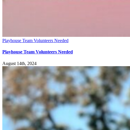
Playhouse Team Volunteers Needed
Playhouse Team Volunteers Needed
August 14th, 2024