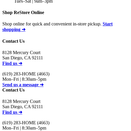
Tues–Sat | 9am–3pm
Shop ReStore Online
Shop online for quick and convenient in-store pickup.
Start
shopping ➜
Contact Us
8128 Mercury Court
San Diego, CA 92111
Find us ➜
(619) 283-HOME (4663)
Mon–Fri | 8:30am–5pm
Send us a message ➜
Contact Us
8128 Mercury Court
San Diego, CA 92111
Find us ➜
(619) 283-HOME (4663)
Mon–Fri | 8:30am–5pm