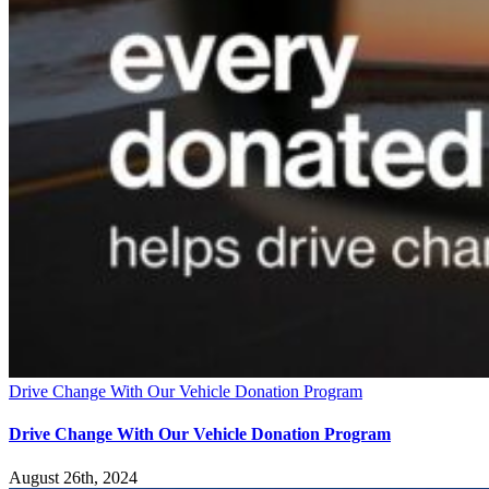
Drive Change With Our Vehicle Donation Program
Drive Change With Our Vehicle Donation Program
August 26th, 2024