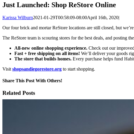
Just Launched: Shop ReStore Online
Karissa Wilburn
2021-01-29T00:58:09-08:00
April 16th, 2020
|
Our four brick and mortar ReStore locations are still closed, but we’
The ReStore team is scouring stores for the best deals, and posting t
All-new online shopping experience.
Check out our improved, 
Fast + free shipping on all items!
We’ll deliver your goods rig
The store that builds homes.
Every purchase helps fund Habita
Visit
shopsandiegorestore.org
to start shopping.
Share This Post With Others!
Facebook
X
LinkedIn
WhatsApp
Pinterest
Email
Related Posts