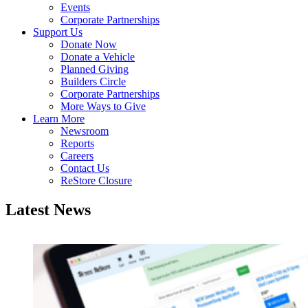
Events
Corporate Partnerships
Support Us
Donate Now
Donate a Vehicle
Planned Giving
Builders Circle
Corporate Partnerships
More Ways to Give
Learn More
Newsroom
Reports
Careers
Contact Us
ReStore Closure
Latest News