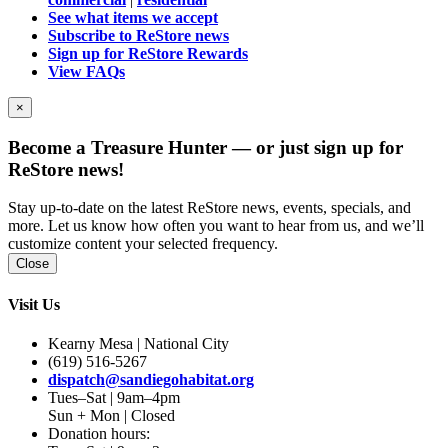
See what items we accept
Subscribe to ReStore news
Sign up for ReStore Rewards
View FAQs
×
Become a Treasure Hunter — or just sign up for
ReStore news!
Stay up-to-date on the latest ReStore news, events, specials, and
more. Let us know how often you want to hear from us, and we’ll
customize content your selected frequency.
Close
Visit Us
Kearny Mesa | National City
(619) 516-5267
dispatch@sandiegohabitat.org
Tues–Sat | 9am–4pm
Sun + Mon | Closed
Donation hours: