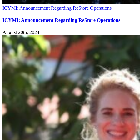
ICYMI: Announcement Regarding ReStore Operations
ICYMI: Announcement Regarding ReStore Operations
August 20th, 2024