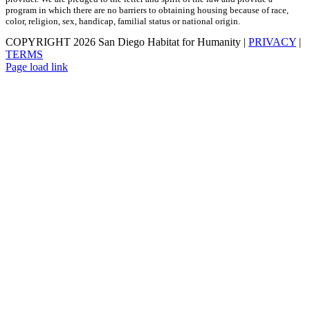
program in which there are no barriers to obtaining housing because of race,
color, religion, sex, handicap, familial status or national origin.
COPYRIGHT
2026 San Diego Habitat for Humanity |
PRIVACY
|
TERMS
Page load link
Go
to
Top