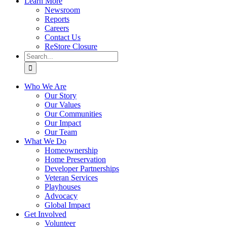
Learn More
Newsroom
Reports
Careers
Contact Us
ReStore Closure
Search
for:
Who We Are
Our Story
Our Values
Our Communities
Our Impact
Our Team
What We Do
Homeownership
Home Preservation
Developer Partnerships
Veteran Services
Playhouses
Advocacy
Global Impact
Get Involved
Volunteer