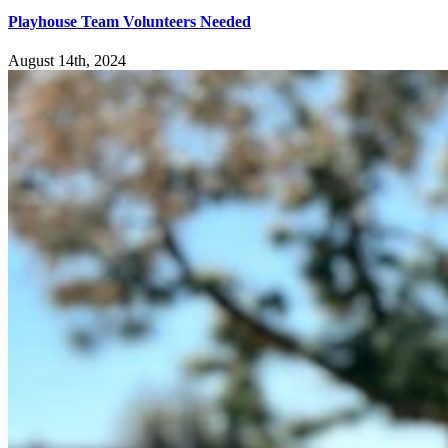
Playhouse Team Volunteers Needed
August 14th, 2024