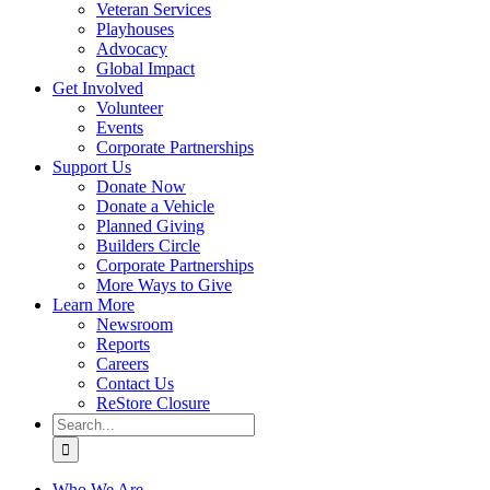
Veteran Services
Playhouses
Advocacy
Global Impact
Get Involved
Volunteer
Events
Corporate Partnerships
Support Us
Donate Now
Donate a Vehicle
Planned Giving
Builders Circle
Corporate Partnerships
More Ways to Give
Learn More
Newsroom
Reports
Careers
Contact Us
ReStore Closure
Search
for:
Who We Are