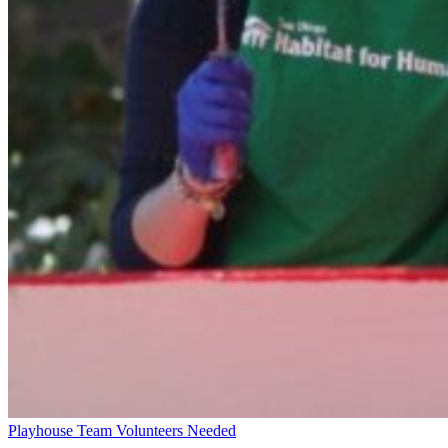
Playhouse Team Volunteers Needed