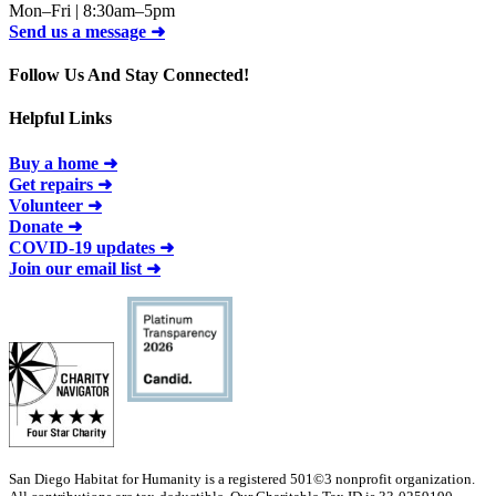
Mon–Fri | 8:30am–5pm
Send us a message ➜
Follow Us And Stay Connected!
Helpful Links
Buy a home ➜
Get repairs ➜
Volunteer ➜
Donate ➜
COVID-19 updates ➜
Join our email list ➜
San Diego Habitat for Humanity is a registered 501©3 nonprofit organization.