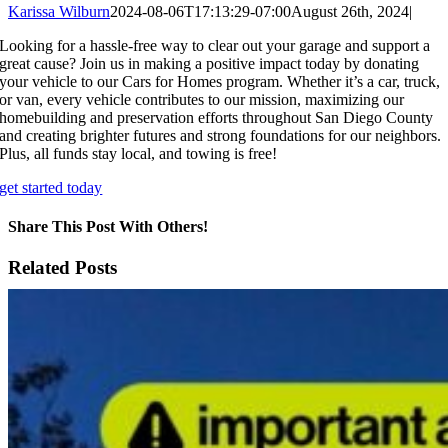
Karissa Wilburn
2024-08-06T17:13:29-07:00
August 26th, 2024
|
Looking for a hassle-free way to clear out your garage and support a
great cause? Join us in making a positive impact today by donating
your vehicle to our Cars for Homes program. Whether it’s a car, truck,
or van, every vehicle contributes to our mission, maximizing our
homebuilding and preservation efforts throughout San Diego County
and creating brighter futures and strong foundations for our neighbors.
Plus, all funds stay local, and towing is free!
get started today
Share This Post With Others!
Facebook
X
LinkedIn
WhatsApp
Pinterest
Email
Related Posts