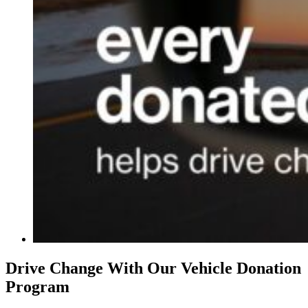
Drive Change With Our Vehicle Donation
Program