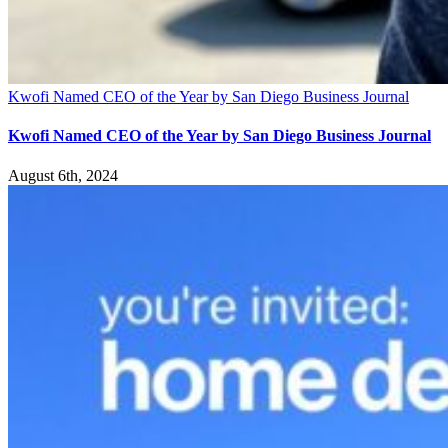
Kwofi Named CEO of the Year by San Diego Business Journal
Kwofi Named CEO of the Year by San Diego Business Journal
August 6th, 2024