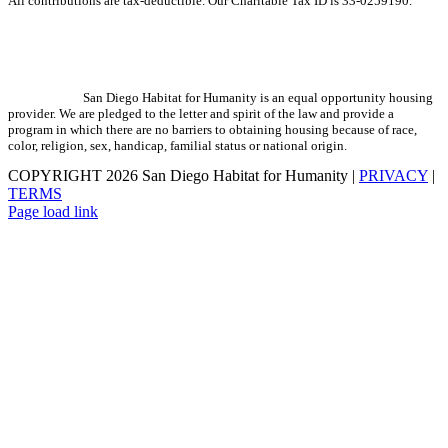
All contributions are tax-deductible. Our Charitable Tax ID is 33-0259190.
San Diego Habitat for Humanity is an equal opportunity housing
provider. We are pledged to the letter and spirit of the law and provide a
program in which there are no barriers to obtaining housing because of race,
color, religion, sex, handicap, familial status or national origin.
COPYRIGHT
2026 San Diego Habitat for Humanity |
PRIVACY
|
TERMS
Page load link
Go
to
Top