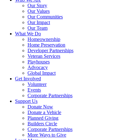
Our Story
Our Values
Our Communities
Our Impact
Our Team
What We Do
Homeownership
Home Preservation
Developer Partnerships
Veteran Services
Playhouses
Advocacy
Global Impact
Get Involved
Volunteer
Events
Corporate Partnerships
Support Us
Donate Now
Donate a Vehicle
Planned Giving
Builders Circle
Corporate Partnerships
More Ways to Give