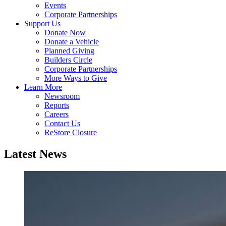
Events
Corporate Partnerships
Support Us
Donate Now
Donate a Vehicle
Planned Giving
Builders Circle
Corporate Partnerships
More Ways to Give
Learn More
Newsroom
Reports
Careers
Contact Us
ReStore Closure
Latest News