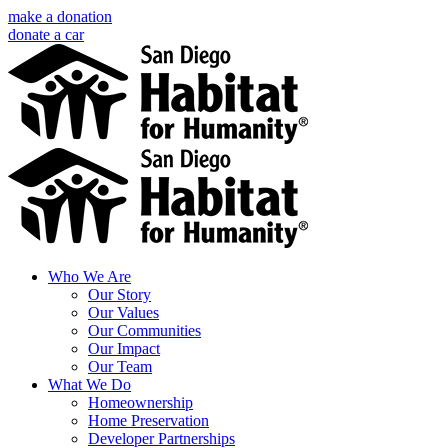
Skip
make a donation
to
donate a car
content
Facebook
Instagram
X
LinkedIn
YouTube
Email
Who We Are
Our Story
Our Values
Our Communities
Our Impact
Our Team
What We Do
Homeownership
Home Preservation
Developer Partnerships