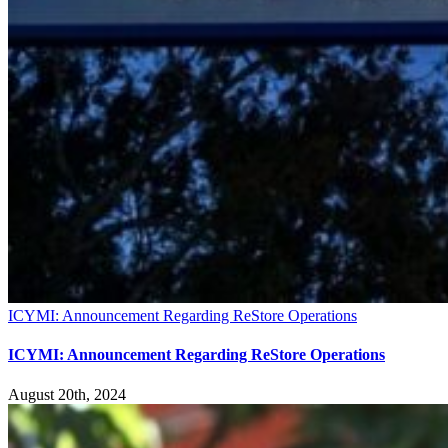
ICYMI: Announcement Regarding ReStore Operations
ICYMI: Announcement Regarding ReStore Operations
August 20th, 2024