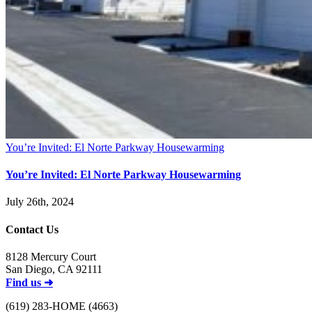
You’re Invited: El Norte Parkway Housewarming
You’re Invited: El Norte Parkway Housewarming
July 26th, 2024
Contact Us
8128 Mercury Court
San Diego, CA 92111
Find us ➜
(619) 283-HOME (4663)