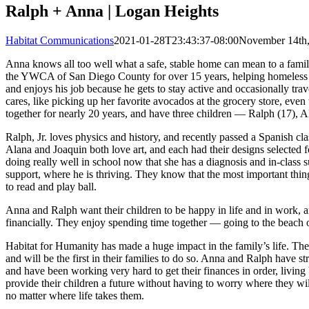
Ralph + Anna | Logan Heights
Habitat Communications
2021-01-28T23:43:37-08:00
November 14th
Anna knows all too well what a safe, stable home can mean to a fam
the YWCA of San Diego County for over 15 years, helping homeless 
and enjoys his job because he gets to stay active and occasionally tra
cares, like picking up her favorite avocados at the grocery store, eve
together for nearly 20 years, and have three children — Ralph (17), A
Ralph, Jr. loves physics and history, and recently passed a Spanish 
Alana and Joaquin both love art, and each had their designs selected fo
doing really well in school now that she has a diagnosis and in-class
support, where he is thriving. They know that the most important thing 
to read and play ball.
Anna and Ralph want their children to be happy in life and in work, an
financially. They enjoy spending time together — going to the beach
Habitat for Humanity has made a huge impact in the family’s life. T
and will be the first in their families to do so. Anna and Ralph have s
and have been working very hard to get their finances in order, living 
provide their children a future without having to worry where they wil
no matter where life takes them.