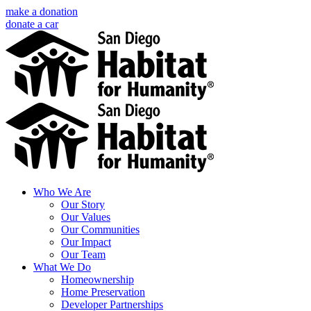
Skip
make a donation
to
donate a car
content
Facebook
Instagram
X
LinkedIn
YouTube
Email
Who We Are
Our Story
Our Values
Our Communities
Our Impact
Our Team
What We Do
Homeownership
Home Preservation
Developer Partnerships