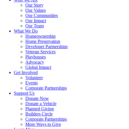
Our Story
Our Values
Our Communities
Our Impact
Our Team
What We Do
Homeownership
Home Preservation
Developer Partnerships
Veteran Services
Playhouses
Advocacy
Global Impact
Get Involved
Volunteer
Events
Corporate Partnerships
Support Us
Donate Now
Donate a Vehicle
Planned Giving
Builders Circle
Corporate Partnerships
More Ways to Give