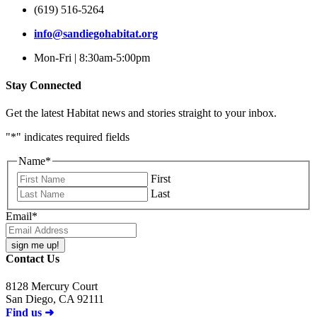
(619) 516-5264
info@sandiegohabitat.org
Mon-Fri | 8:30am-5:00pm
Stay Connected
Get the latest Habitat news and stories straight to your inbox.
"
*
" indicates required fields
Name
*
First
Last
Email
*
Contact Us
8128 Mercury Court
San Diego, CA 92111
Find us ➜