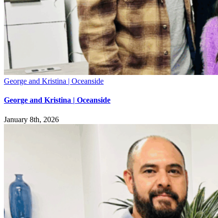
George and Kristina | Oceanside
George and Kristina | Oceanside
January 8th, 2026