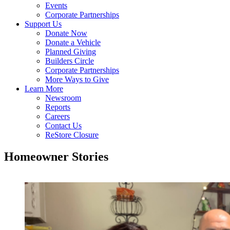
Events
Corporate Partnerships
Support Us
Donate Now
Donate a Vehicle
Planned Giving
Builders Circle
Corporate Partnerships
More Ways to Give
Learn More
Newsroom
Reports
Careers
Contact Us
ReStore Closure
Homeowner Stories