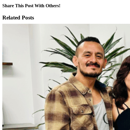
Share This Post With Others!
Facebook
X
LinkedIn
WhatsApp
Pinterest
Email
Related Posts