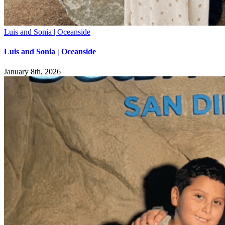
Luis and Sonia | Oceanside
Luis and Sonia | Oceanside
January 8th, 2026