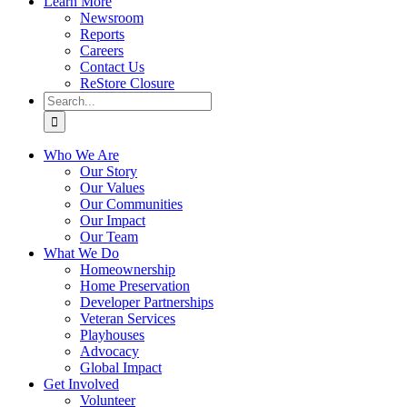
Learn More
Newsroom
Reports
Careers
Contact Us
ReStore Closure
Search
for:
Who We Are
Our Story
Our Values
Our Communities
Our Impact
Our Team
What We Do
Homeownership
Home Preservation
Developer Partnerships
Veteran Services
Playhouses
Advocacy
Global Impact
Get Involved
Volunteer