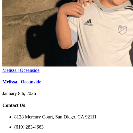
Melissa | Oceanside
Melissa | Oceanside
January 8th, 2026
Contact Us
8128 Mercury Court, San Diego, CA 92111
(619) 283-4663