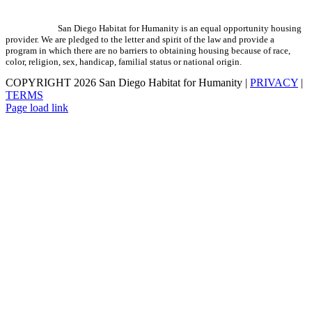
San Diego Habitat for Humanity is an equal opportunity housing
provider. We are pledged to the letter and spirit of the law and provide a
program in which there are no barriers to obtaining housing because of race,
color, religion, sex, handicap, familial status or national origin.
COPYRIGHT
2026 San Diego Habitat for Humanity |
PRIVACY
|
TERMS
Page load link
Go
to
Top