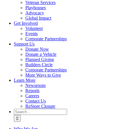
Veteran Services
Playhouses
Advocacy
Global Impact
Get Involved
Volunteer
Events
Corporate Partnerships
Support Us
Donate Now
Donate a Vehicle
Planned Giving
Builders Circle
Corporate Partnerships
More Ways to Give
Learn More
Newsroom
Reports
Careers
Contact Us
ReStore Closure
Search
for:
Who We Are