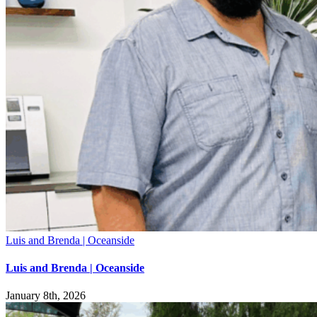
Luis and Brenda | Oceanside
Luis and Brenda | Oceanside
January 8th, 2026