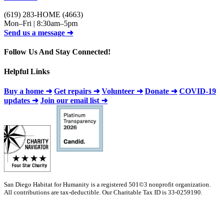
(619) 283-HOME (4663)
Mon–Fri | 8:30am–5pm
Send us a message ➜
Follow Us And Stay Connected!
Helpful Links
Buy a home ➜
Get repairs ➜
Volunteer ➜
Donate ➜
COVID-19
updates ➜
Join our email list ➜
San Diego Habitat for Humanity is a registered 501©3 nonprofit organization.
All contributions are tax-deductible. Our Charitable Tax ID is 33-0259190.