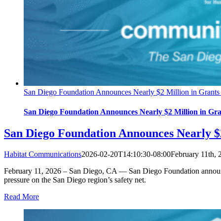
San Diego Foundation Announces Nearly $2 Million in Grants 
San Diego Foundation Announces Nearly $2 Million in Gran
San Diego Foundation Announces Nearly $2
Habitat Communications
2026-02-20T14:10:30-08:00
February 11th, 
February 11, 2026 – San Diego, CA — San Diego Foundation announced 
pressure on the San Diego region’s safety net.
Read More