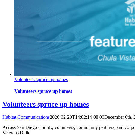
Volunteers spruce up homes
Volunteers spruce up homes
Volunteers spruce up homes
Habitat Communications
2026-02-20T14:02:14-08:00
December 6th, 
Across San Diego County, volunteers, community partners, and corpor
Veterans Build.