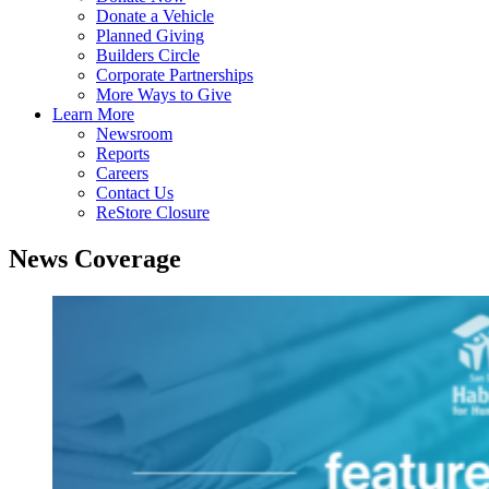
Donate a Vehicle
Planned Giving
Builders Circle
Corporate Partnerships
More Ways to Give
Learn More
Newsroom
Reports
Careers
Contact Us
ReStore Closure
News Coverage