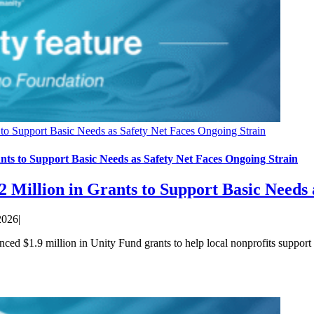
to Support Basic Needs as Safety Net Faces Ongoing Strain
ts to Support Basic Needs as Safety Net Faces Ongoing Strain
 Million in Grants to Support Basic Needs 
2026
|
$1.9 million in Unity Fund grants to help local nonprofits support fa