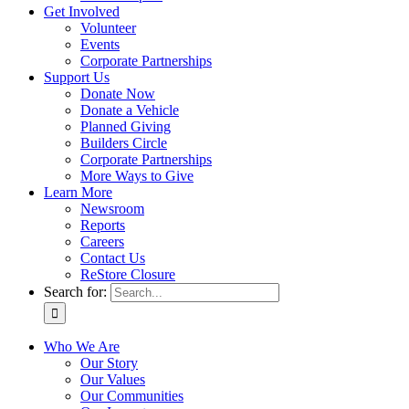
Get Involved
Volunteer
Events
Corporate Partnerships
Support Us
Donate Now
Donate a Vehicle
Planned Giving
Builders Circle
Corporate Partnerships
More Ways to Give
Learn More
Newsroom
Reports
Careers
Contact Us
ReStore Closure
Search for:
Who We Are
Our Story
Our Values
Our Communities