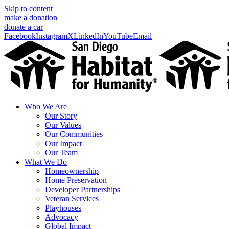
Skip to content
make a donation
donate a car
Facebook
Instagram
X
LinkedIn
YouTube
Email
Who We Are
Our Story
Our Values
Our Communities
Our Impact
Our Team
What We Do
Homeownership
Home Preservation
Developer Partnerships
Veteran Services
Playhouses
Advocacy
Global Impact