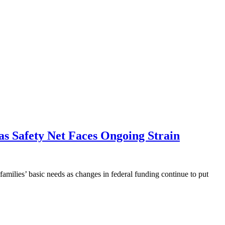
as Safety Net Faces Ongoing Strain
milies’ basic needs as changes in federal funding continue to put