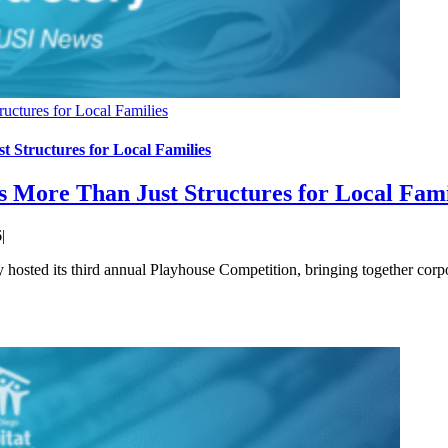
uctures for Local Families
 Structures for Local Families
s More Than Just Structures for Local Fami
6
|
sted its third annual Playhouse Competition, bringing together corp