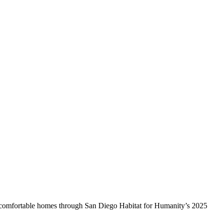
e, comfortable homes through San Diego Habitat for Humanity’s 2025