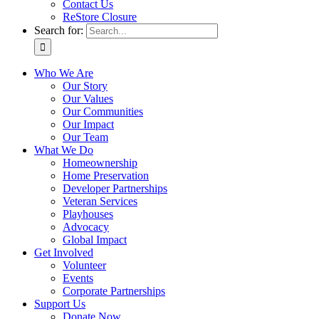
Contact Us
ReStore Closure
Search for:
Who We Are
Our Story
Our Values
Our Communities
Our Impact
Our Team
What We Do
Homeownership
Home Preservation
Developer Partnerships
Veteran Services
Playhouses
Advocacy
Global Impact
Get Involved
Volunteer
Events
Corporate Partnerships
Support Us
Donate Now