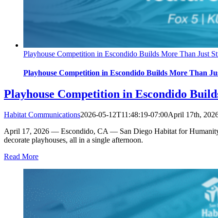
Playhouse Competition in Escondido Builds More Than Just Str
Playhouse Competition in Escondido Builds More Than Just
Playhouse Competition in Escondido Build
Habitat Communications
2026-05-12T11:48:19-07:00
April 17th, 202
April 17, 2026 — Escondido, CA — San Diego Habitat for Humanity ho
decorate playhouses, all in a single afternoon.
Read More