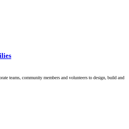
lies
orate teams, community members and volunteers to design, build and