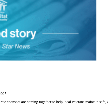
2025
|
ate sponsors are coming together to help local veterans maintain saf