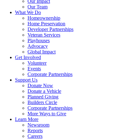
Our Impact
Our Team
What We Do
Homeownership
Home Preservation
Developer Partnerships
Veteran Services
Playhouses
Advocacy
Global Impact
Get Involved
Volunteer
Events
Corporate Partnerships
Support Us
Donate Now
Donate a Vehicle
Planned Giving
Builders Circle
Corporate Partnerships
More Ways to Give
Learn More
Newsroom
Reports
Careers