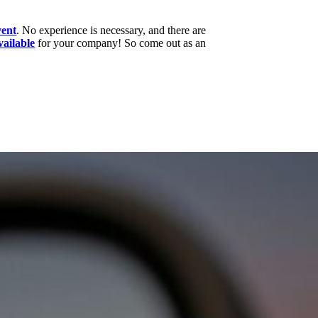
vent
. No experience is necessary, and there are
vailable
for your company! So come out as an