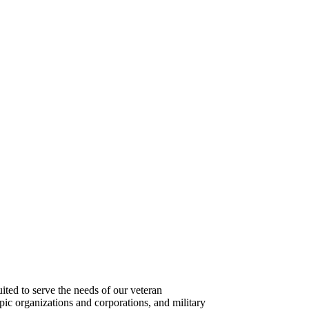
ted to serve the needs of our veteran
pic organizations and corporations, and military