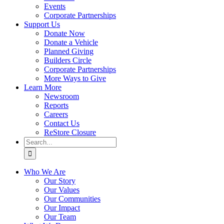
Events
Corporate Partnerships
Support Us
Donate Now
Donate a Vehicle
Planned Giving
Builders Circle
Corporate Partnerships
More Ways to Give
Learn More
Newsroom
Reports
Careers
Contact Us
ReStore Closure
Search
for:
Who We Are
Our Story
Our Values
Our Communities
Our Impact
Our Team