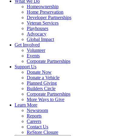
What We Do
Homeownership
Home Preservation
Developer Partnerships
Veteran Services
Playhouses
Advocacy
Global Impact
Get Involved
Volunteer
Events
Corporate Partnerships
Support Us
Donate Now
Donate a Vehicle
Planned Giving
Builders Circle
Corporate Partnerships
More Ways to Give
Learn More
Newsroom
Reports
Careers
Contact Us
ReStore Closure