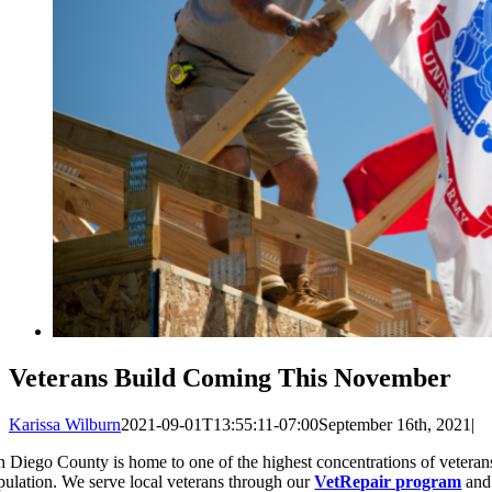
Veterans Build Coming This November
Karissa Wilburn
2021-09-01T13:55:11-07:00
September 16th, 2021
|
n Diego County is home to one of the highest concentrations of veterans
pulation. We serve local veterans through our
VetRepair program
and 