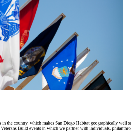
 in the country, which makes San Diego Habitat geographically well sui
Veterans Build events in which we partner with individuals, philanthro