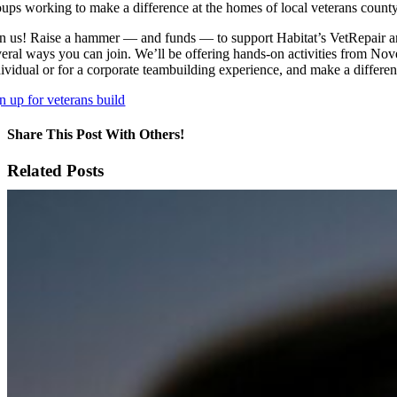
oups working to make a difference at the homes of local veterans count
in us! Raise a hammer — and funds — to support Habitat’s VetRepair 
veral ways you can join. We’ll be offering hands-on activities from Nov
dividual or for a corporate teambuilding experience, and make a differe
n up for veterans build
Share This Post With Others!
Facebook
X
LinkedIn
WhatsApp
Pinterest
Email
Related Posts