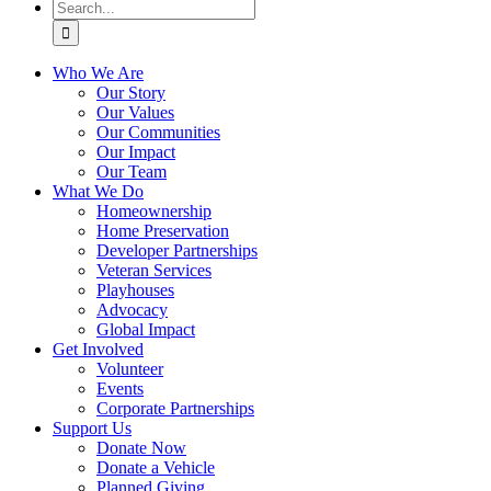
Search
for:
Who We Are
Our Story
Our Values
Our Communities
Our Impact
Our Team
What We Do
Homeownership
Home Preservation
Developer Partnerships
Veteran Services
Playhouses
Advocacy
Global Impact
Get Involved
Volunteer
Events
Corporate Partnerships
Support Us
Donate Now
Donate a Vehicle
Planned Giving