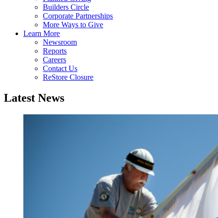
Builders Circle
Corporate Partnerships
More Ways to Give
Learn More
Newsroom
Reports
Careers
Contact Us
ReStore Closure
Latest News