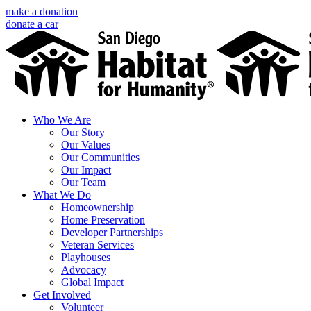
Skip
make a donation
to
donate a car
content
Facebook
Instagram
X
LinkedIn
YouTube
Email
Who We Are
Our Story
Our Values
Our Communities
Our Impact
Our Team
What We Do
Homeownership
Home Preservation
Developer Partnerships
Veteran Services
Playhouses
Advocacy
Global Impact
Get Involved
Volunteer