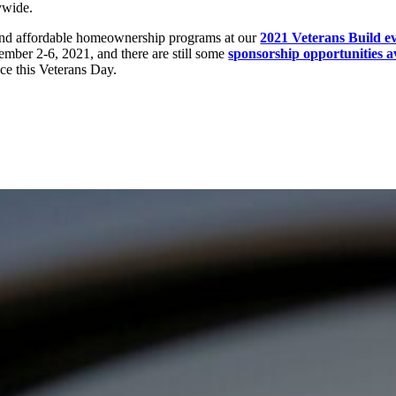
ywide.
and affordable homeownership programs at our
2021 Veterans Build e
ember 2-6, 2021, and there are still some
sponsorship opportunities a
nce this Veterans Day.