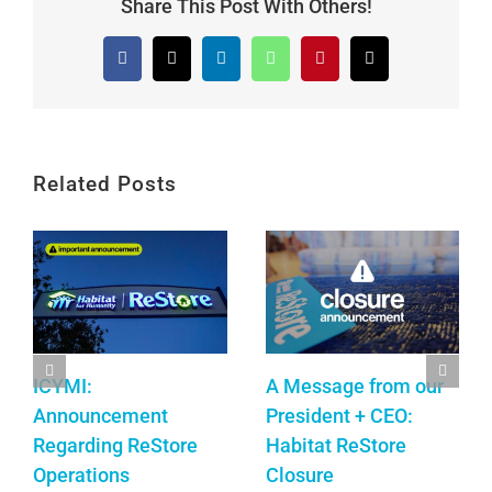
Share This Post With Others!
Facebook
X
LinkedIn
WhatsApp
Pinterest
Email
Related Posts
ICYMI:
A Message from our
Announcement
President + CEO:
Regarding ReStore
Habitat ReStore
Operations
Closure