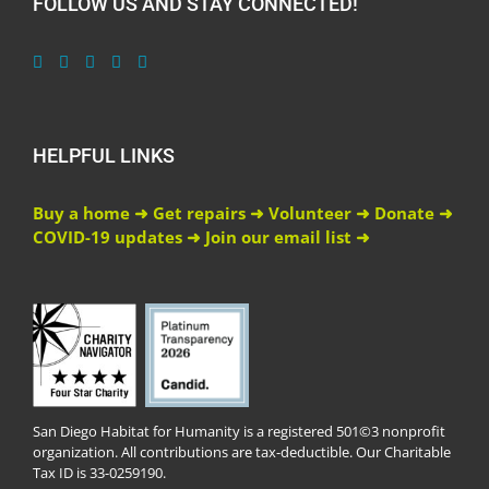
FOLLOW US AND STAY CONNECTED!
HELPFUL LINKS
Buy a home ➜
Get repairs ➜
Volunteer ➜
Donate ➜
COVID-19 updates ➜
Join our email list ➜
San Diego Habitat for Humanity is a registered 501©3 nonprofit
organization. All contributions are tax-deductible. Our Charitable
Tax ID is 33-0259190.