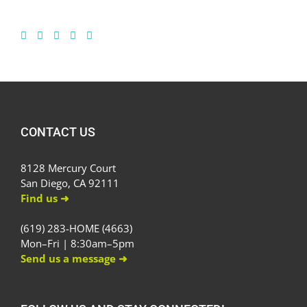
CONTACT US
8128 Mercury Court
San Diego, CA 92111
Find us ➜
(619) 283-HOME (4663)
Mon–Fri | 8:30am–5pm
Send us a message ➜