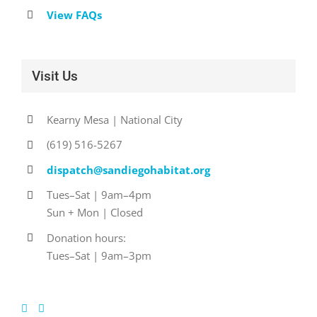
View FAQs
Visit Us
Kearny Mesa | National City
(619) 516-5267
dispatch@sandiegohabitat.org
Tues–Sat | 9am–4pm
Sun + Mon | Closed
Donation hours:
Tues–Sat | 9am–3pm