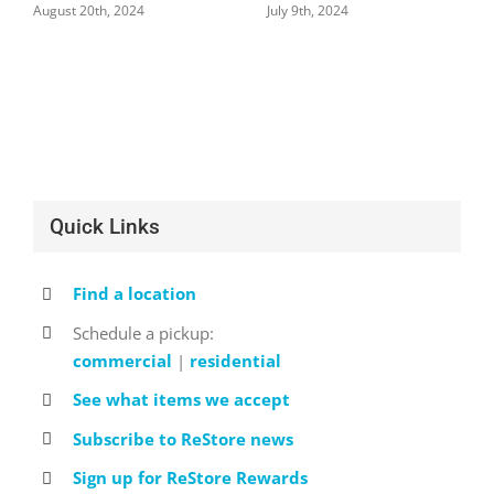
August 20th, 2024
July 9th, 2024
Quick Links
Find a location
Schedule a pickup:
commercial
|
residential
See what items we accept
Subscribe to ReStore news
Sign up for ReStore Rewards