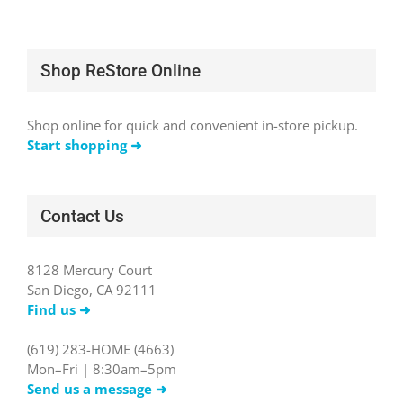
Shop ReStore Online
Shop online for quick and convenient in-store pickup.
Start shopping ➜
Contact Us
8128 Mercury Court
San Diego, CA 92111
Find us ➜
(619) 283-HOME (4663)
Mon–Fri | 8:30am–5pm
Send us a message ➜