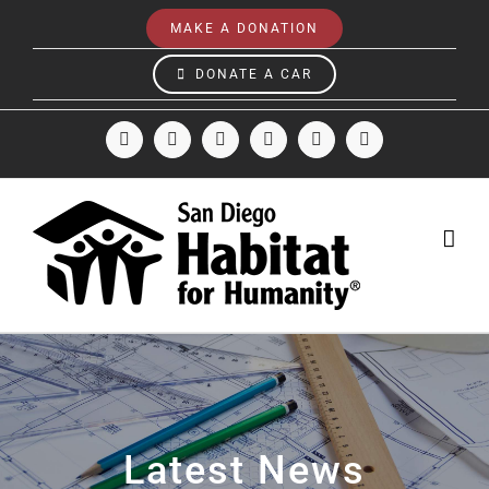
Skip
MAKE A DONATION
to
content
DONATE A CAR
Facebook
Instagram
X
LinkedIn
YouTube
Email
Latest News