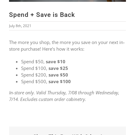
Spend + Save is Back
July 8th, 2021
The more you shop, the more you save on your next in-
store purchase! Here’s how it works:
Spend $50,
save $10
Spend $100,
save $25
Spend $200,
save $50
Spend $500,
save $100
In-store only. Valid Thursday, 7/08 through Wednesday,
7/14. Excludes custom order cabinetry.