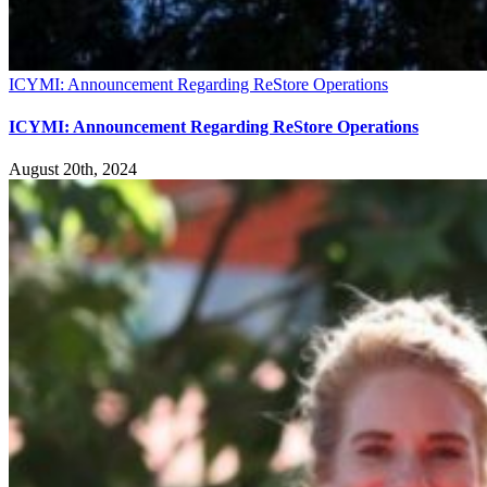
ICYMI: Announcement Regarding ReStore Operations
ICYMI: Announcement Regarding ReStore Operations
August 20th, 2024