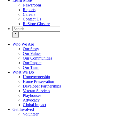
Learn More
Newsroom
Reports
Careers
Contact Us
ReStore Closure
Search
for:
Who We Are
Our Story
Our Values
Our Communities
Our Impact
Our Team
What We Do
Homeownership
Home Preservation
Developer Partnerships
Veteran Services
Playhouses
Advocacy
Global Impact
Get Involved
Volunteer