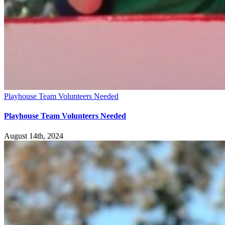
Playhouse Team Volunteers Needed
Playhouse Team Volunteers Needed
August 14th, 2024