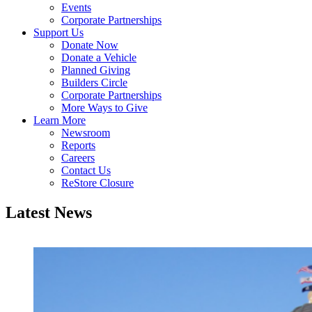
Events
Corporate Partnerships
Support Us
Donate Now
Donate a Vehicle
Planned Giving
Builders Circle
Corporate Partnerships
More Ways to Give
Learn More
Newsroom
Reports
Careers
Contact Us
ReStore Closure
Latest News