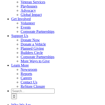
Veteran Services
Playhouses
Advocacy
Global Impact
Get Involved
Volunteer
Events
Corporate Partnerships
Support Us
Donate Now
Donate a Vehicle
Planned Giving
Builders Circle
Corporate Partnerships
More Ways to Give
Learn More
Newsroom
Reports
Careers
Contact Us
ReStore Closure
Search
for:
Who We Are