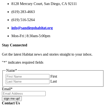
8128 Mercury Court, San Diego, CA 92111
(619) 283-4663
(619) 516-5264
info@sandiegohabitat.org
Mon-Fri | 8:30am-5:00pm
Stay Connected
Get the latest Habitat news and stories straight to your inbox.
"
*
" indicates required fields
Name
*
First
Last
Email
*
Contact Us