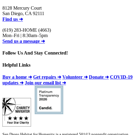
8128 Mercury Court
San Diego, CA 92111
Find us ➜
(619) 283-HOME (4663)
Mon–Fri | 8:30am–5pm
Send us a message ➜
Follow Us And Stay Connected!
Helpful Links
Buy a home ➜
Get repairs ➜
Volunteer ➜
Donate ➜
COVID-19
updates ➜
Join our email list ➜
San Diego Habitat for Humanity is a registered 501©3 nonprofit organization.