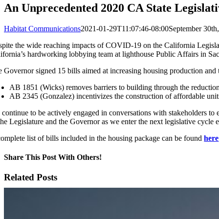
An Unprecedented 2020 CA State Legislati
Habitat Communications
2021-01-29T11:07:46-08:00
September 30th
pite the wide reaching impacts of COVID-19 on the California Legisla
ifornia’s hardworking lobbying team at lighthouse Public Affairs in Sacr
 Governor signed 15 bills aimed at increasing housing production and tac
AB 1851 (Wicks) removes barriers to building through the reduction 
AB 2345 (Gonzalez) incentivizes the construction of affordable unit
continue to be actively engaged in conversations with stakeholders to 
the Legislature and the Governor as we enter the next legislative cycle 
omplete list of bills included in the housing package can be found
here
Share This Post With Others!
Facebook
X
LinkedIn
WhatsApp
Pinterest
Email
Related Posts