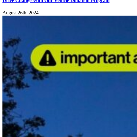
Drive Change With Our Vehicle Donation Program
August 26th, 2024