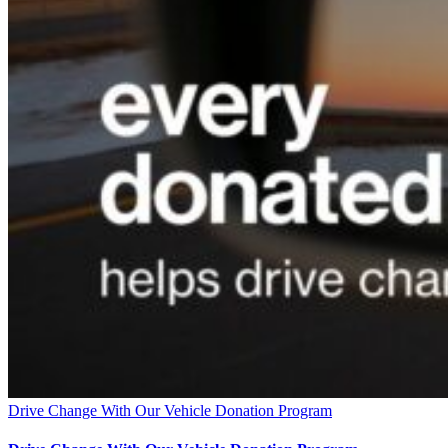
Drive Change With Our Vehicle Donation Program