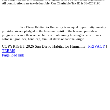
All contributions are tax-deductible. Our Charitable Tax ID is 33-0259190.
San Diego Habitat for Humanity is an equal opportunity housing
provider. We are pledged to the letter and spirit of the law and provide a
program in which there are no barriers to obtaining housing because of race,
color, religion, sex, handicap, familial status or national origin.
COPYRIGHT
2026 San Diego Habitat for Humanity |
PRIVACY
|
TERMS
Page load link
Go
to
Top