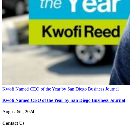
Kwofi Named CEO of the Year by San Diego Business Journal
Kwofi Named CEO of the Year by San Diego Business Journal
August 6th, 2024
Contact Us