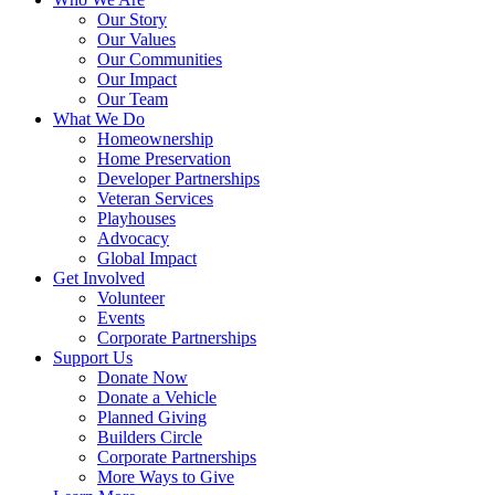
Our Story
Our Values
Our Communities
Our Impact
Our Team
What We Do
Homeownership
Home Preservation
Developer Partnerships
Veteran Services
Playhouses
Advocacy
Global Impact
Get Involved
Volunteer
Events
Corporate Partnerships
Support Us
Donate Now
Donate a Vehicle
Planned Giving
Builders Circle
Corporate Partnerships
More Ways to Give