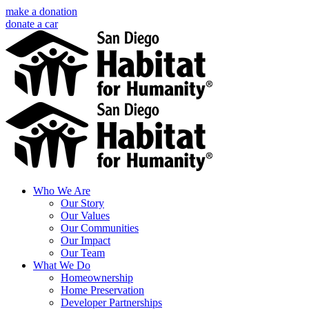
Skip
make a donation
to
donate a car
content
Facebook
Instagram
X
LinkedIn
YouTube
Email
Who We Are
Our Story
Our Values
Our Communities
Our Impact
Our Team
What We Do
Homeownership
Home Preservation
Developer Partnerships