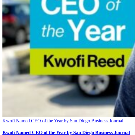
Kwofi Named CEO of the Year by San Diego Business Journal
Kwofi Named CEO of the Year by San Diego Business Journal