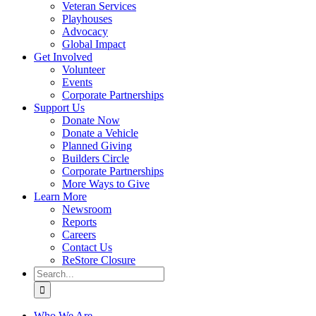
Veteran Services
Playhouses
Advocacy
Global Impact
Get Involved
Volunteer
Events
Corporate Partnerships
Support Us
Donate Now
Donate a Vehicle
Planned Giving
Builders Circle
Corporate Partnerships
More Ways to Give
Learn More
Newsroom
Reports
Careers
Contact Us
ReStore Closure
Search
for:
Who We Are