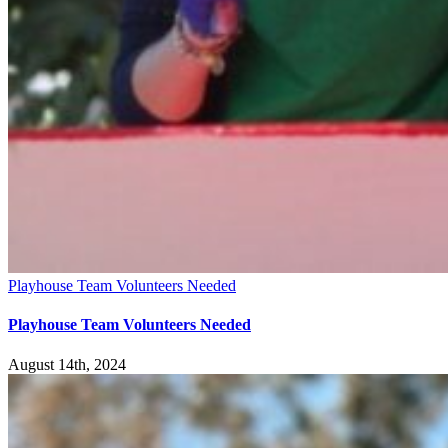
Playhouse Team Volunteers Needed
Playhouse Team Volunteers Needed
August 14th, 2024