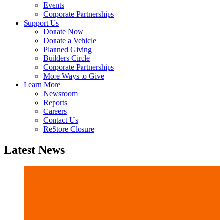
Events
Corporate Partnerships
Support Us
Donate Now
Donate a Vehicle
Planned Giving
Builders Circle
Corporate Partnerships
More Ways to Give
Learn More
Newsroom
Reports
Careers
Contact Us
ReStore Closure
Latest News