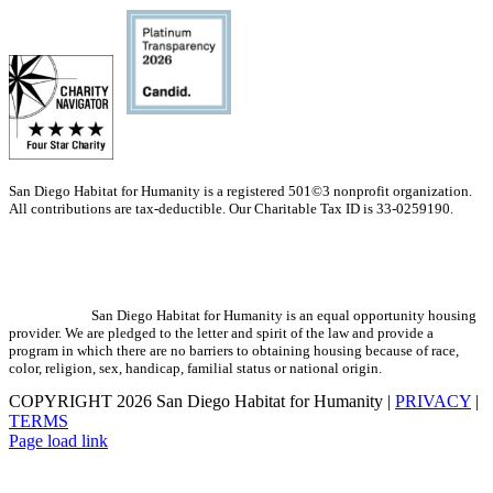
San Diego Habitat for Humanity is a registered 501©3 nonprofit organization.
All contributions are tax-deductible. Our Charitable Tax ID is 33-0259190.
San Diego Habitat for Humanity is an equal opportunity housing
provider. We are pledged to the letter and spirit of the law and provide a
program in which there are no barriers to obtaining housing because of race,
color, religion, sex, handicap, familial status or national origin.
COPYRIGHT
2026 San Diego Habitat for Humanity |
PRIVACY
|
TERMS
Page load link
Go
to