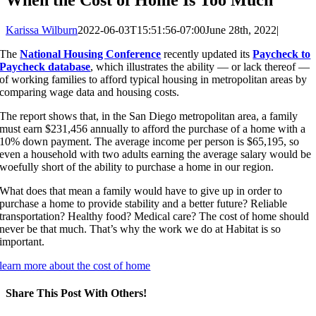
Karissa Wilburn
2022-06-03T15:51:56-07:00
June 28th, 2022
|
The
National Housing Conference
recently updated its
Paycheck to
Paycheck database
, which illustrates the ability — or lack thereof —
of working families to afford typical housing in metropolitan areas by
comparing wage data and housing costs.
The report shows that, in the San Diego metropolitan area, a family
must earn $231,456 annually to afford the purchase of a home with a
10% down payment. The average income per person is $65,195, so
even a household with two adults earning the average salary would be
woefully short of the ability to purchase a home in our region.
What does that mean a family would have to give up in order to
purchase a home to provide stability and a better future? Reliable
transportation? Healthy food? Medical care? The cost of home should
never be that much. That’s why the work we do at Habitat is so
important.
learn more about the cost of home
Share This Post With Others!