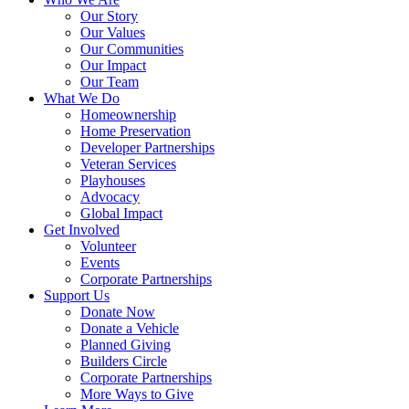
Our Story
Our Values
Our Communities
Our Impact
Our Team
What We Do
Homeownership
Home Preservation
Developer Partnerships
Veteran Services
Playhouses
Advocacy
Global Impact
Get Involved
Volunteer
Events
Corporate Partnerships
Support Us
Donate Now
Donate a Vehicle
Planned Giving
Builders Circle
Corporate Partnerships
More Ways to Give