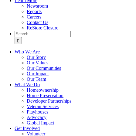
Learn More
Newsroom
Reports
Careers
Contact Us
ReStore Closure
Search
for:
Who We Are
Our Story
Our Values
Our Communities
Our Impact
Our Team
What We Do
Homeownership
Home Preservation
Developer Partnerships
Veteran Services
Playhouses
Advocacy
Global Impact
Get Involved
Volunteer