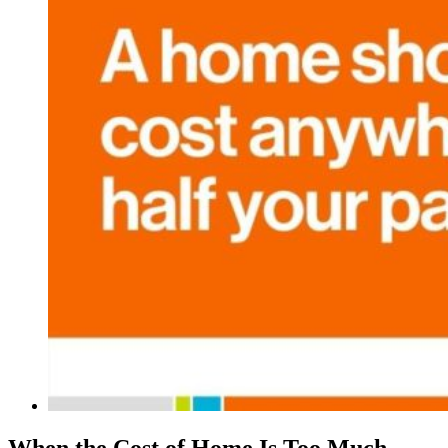
When the Cost of Home Is Too Much