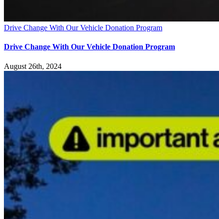
Drive Change With Our Vehicle Donation Program
Drive Change With Our Vehicle Donation Program
August 26th, 2024