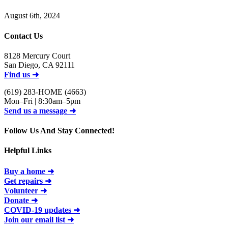
August 6th, 2024
Contact Us
8128 Mercury Court
San Diego, CA 92111
Find us ➜
(619) 283-HOME (4663)
Mon–Fri | 8:30am–5pm
Send us a message ➜
Follow Us And Stay Connected!
Helpful Links
Buy a home ➜
Get repairs ➜
Volunteer ➜
Donate ➜
COVID-19 updates ➜
Join our email list ➜