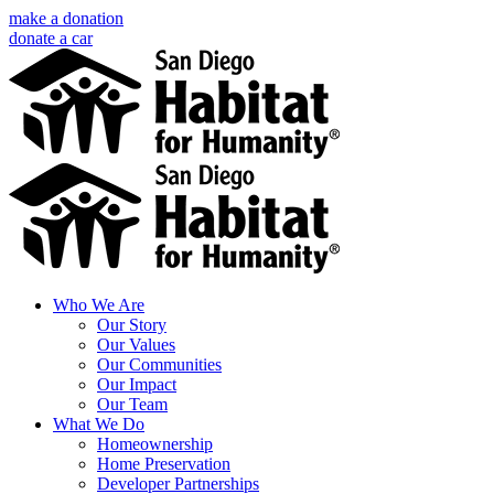
Skip
make a donation
to
donate a car
content
Facebook
Instagram
X
LinkedIn
YouTube
Email
Who We Are
Our Story
Our Values
Our Communities
Our Impact
Our Team
What We Do
Homeownership
Home Preservation
Developer Partnerships