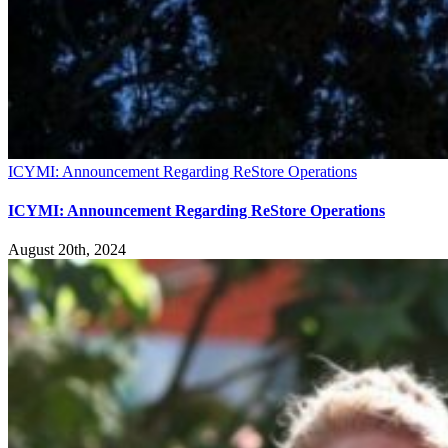
ICYMI: Announcement Regarding ReStore Operations
ICYMI: Announcement Regarding ReStore Operations
August 20th, 2024