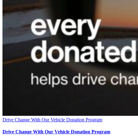
Drive Change With Our Vehicle Donation Program
Drive Change With Our Vehicle Donation Program