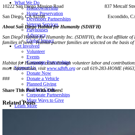
What We Do
10222 San Diego Mission Road 837 Metcalf Stre
Homeownership
Home Preservation
San Diego, CA 92108 Escondido, CA 9
Developer Partnerships
Veteran Services
About San Diego Habitat for Humanity (SDHFH)
Playhouses
Advocacy
San Diego Habitat for Humanity Inc. (SDHFH), the local affiliate of H
Global Impact
families in need. Habitat partner families are selected on the basis of
Get Involved
Volunteer
Events
Corporate Partnerships
Habitat for Humanity exists through volunteer labor and contributio
Support Us
more information, visit
www.sdhfh.org
or call 619-283-HOME (4663)
Donate Now
###
Donate a Vehicle
Planned Giving
Builders Circle
Share This Post With Others!
Corporate Partnerships
More Ways to Give
Facebook
X
LinkedIn
WhatsApp
Pinterest
Email
Related Posts
Learn More
Newsroom
Reports
Careers
Contact Us
ReStore Closure