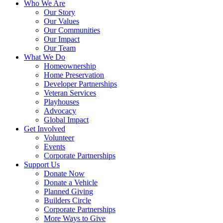
Who We Are
Our Story
Our Values
Our Communities
Our Impact
Our Team
What We Do
Homeownership
Home Preservation
Developer Partnerships
Veteran Services
Playhouses
Advocacy
Global Impact
Get Involved
Volunteer
Events
Corporate Partnerships
Support Us
Donate Now
Donate a Vehicle
Planned Giving
Builders Circle
Corporate Partnerships
More Ways to Give