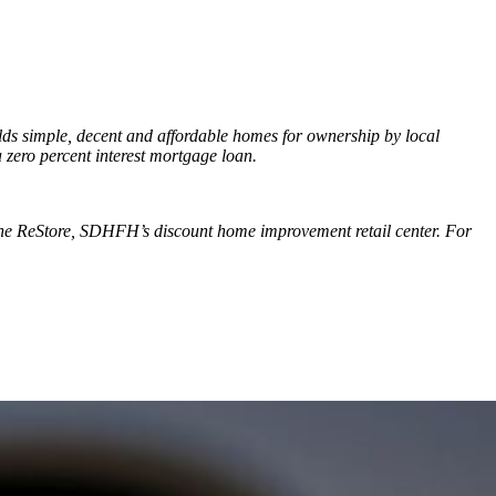
ilds simple, decent and affordable homes for ownership by local
a zero percent interest mortgage loan.
 the ReStore, SDHFH’s discount home improvement retail center. For