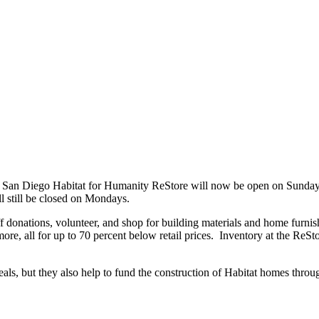
San Diego Habitat for Humanity ReStore will now be open on Sundays.
 still be closed on Mondays.
 donations, volunteer, and shop for building materials and home furnish
more, all for up to 70 percent below retail prices. Inventory at the ReS
eals, but they also help to fund the construction of Habitat homes thr