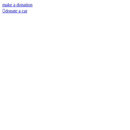
Skip
make a donation
to
donate a car
content
Facebook
Instagram
X
LinkedIn
YouTube
Email