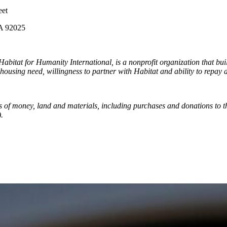
et
2025
abitat for Humanity International, is a nonprofit organization that bu
 housing need, willingness to partner with Habitat and ability to repay 
ns of money, land and materials, including purchases and donations to
.