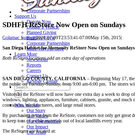
Events
Corporate Partnerships
Support Us
Donate Now
SDHFH ReStore Now Open on Sundays
Donate a Vehicle
Planned Giving
Golamac Support
2020-07-09T23:53:41-07:00
May 15th, 2015
|
Builders Circle
Corporate Partnerships
San Diego Habitat for Humanity ReStore Now Open on Sundays
More Ways to Give
Learn More
Both ReStore locations add an extra day of operations
Newsroom
Reports
Careers
Contact Us
SAN DIEGO COUNTY, CALIFORNIA
– Beginning May 17, the 
ReStore Closure
the public on Tuesday-Sunday, from 9:00 am-6:00 pm. The stores will
Search
for:
Visitors to the ReStore will now have one extra day a week to drop off
windows, lighting, appliances, furniture, cabinets, granite, and much 
contractors, manufacturers, and large retail stores.
Who We Are
Our Story
By purchasing items from the ReStore, customers not only get great d
Our Values
to keep tons of usable materials out of local landfills every year.
Our Communities
Our Impact
The ReStores are located at:
Our Team