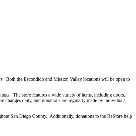
 Both the Escondido and Mission Valley locations will be open to
ings. The store features a wide variety of items, including doors,
tore changes daily, and donations are regularly made by individuals,
oughout San Diego County. Additionally, donations to the ReStore help