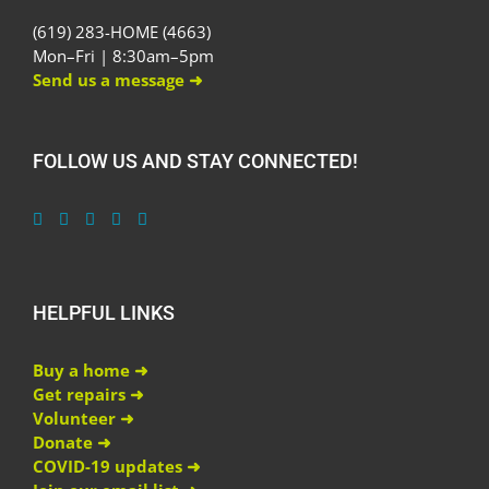
(619) 283-HOME (4663)
Mon–Fri | 8:30am–5pm
Send us a message ➜
FOLLOW US AND STAY CONNECTED!
HELPFUL LINKS
Buy a home ➜
Get repairs ➜
Volunteer ➜
Donate ➜
COVID-19 updates ➜