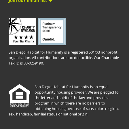
Join our email list ➜
San Diego Habitat for Humanity is a registered 501©3 nonprofit
organization. All contributions are tax-deductible. Our Charitable
Tax ID is 33-0259190.
San Diego Habitat for Humanity is an equal
opportunity housing provider. We are pledged to
the letter and spirit of the law and provide a
program in which there are no barriers to
obtaining housing because of race, color, religion,
sex, handicap, familial status or national origin.