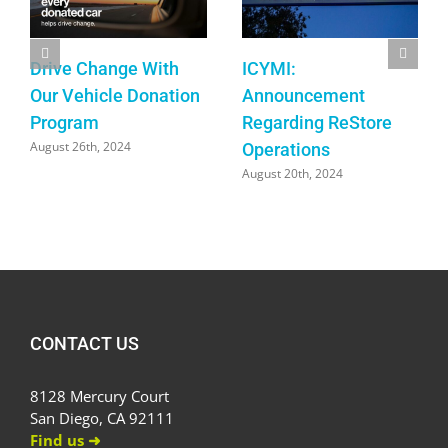
Drive Change With
ICYMI:
Our Vehicle Donation
Announcement
Program
Regarding ReStore
August 26th, 2024
Operations
August 20th, 2024
CONTACT US
8128 Mercury Court
San Diego, CA 92111
Find us ➜