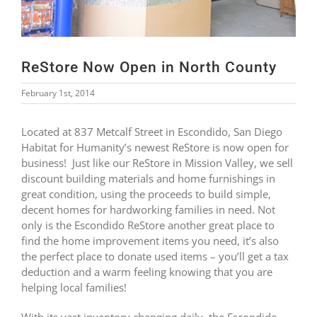
ReStore Now Open in North County
February 1st, 2014
Located at 837 Metcalf Street in Escondido, San Diego
Habitat for Humanity’s newest ReStore is now open for
business! Just like our ReStore in Mission Valley, we sell
discount building materials and home furnishings in
great condition, using the proceeds to build simple,
decent homes for hardworking families in need. Not
only is the Escondido ReStore another great place to
find the home improvement items you need, it’s also
the perfect place to donate used items – you’ll get a tax
deduction and a warm feeling knowing that you are
helping local families!
With its vast inventory changing daily, the Escondido