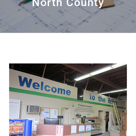
North County