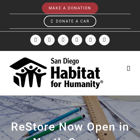
Skip
MAKE A DONATION
to
content
DONATE A CAR
Facebook
Instagram
X
LinkedIn
YouTube
Email
ReStore Now Open in