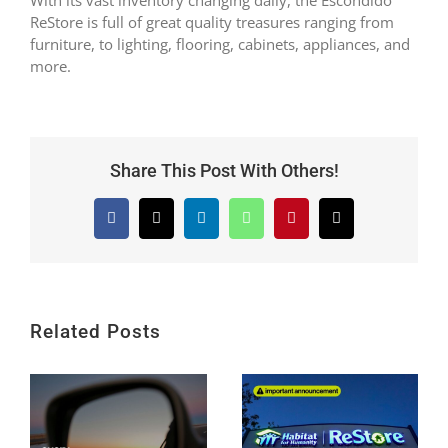
ReStore is full of great quality treasures ranging from
furniture, to lighting, flooring, cabinets, appliances, and
more.
Share This Post With Others!
Facebook
X
LinkedIn
WhatsApp
Pinterest
Email
Related Posts