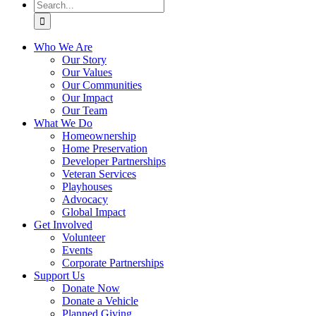
Search
for:
Who We Are
Our Story
Our Values
Our Communities
Our Impact
Our Team
What We Do
Homeownership
Home Preservation
Developer Partnerships
Veteran Services
Playhouses
Advocacy
Global Impact
Get Involved
Volunteer
Events
Corporate Partnerships
Support Us
Donate Now
Donate a Vehicle
Planned Giving