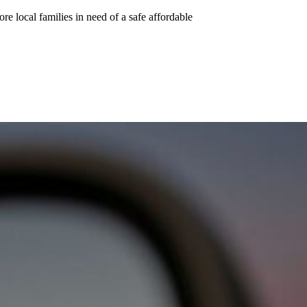
e local families in need of a safe affordable