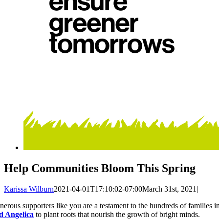
Help Communities Bloom This Spring
Karissa Wilburn
2021-04-01T17:10:02-07:00
March 31st, 2021
|
nerous supporters like you are a testament to the hundreds of families
d Angelica
to plant roots that nourish the growth of bright minds.