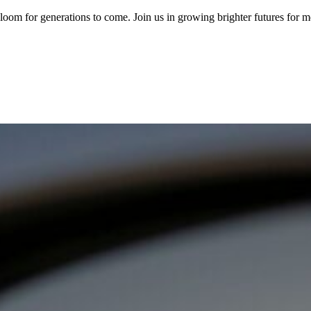
om for generations to come. Join us in growing brighter futures for mor