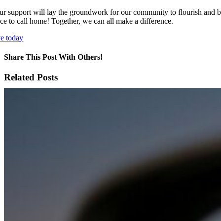
ur support will lay the groundwork for our community to flourish and blo
ace to call home! Together, we can all make a difference.
ve today
Share This Post With Others!
Facebook
X
LinkedIn
WhatsApp
Pinterest
Email
Related Posts