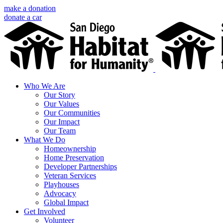
Skip
make a donation
to
donate a car
content
Facebook
Instagram
X
LinkedIn
YouTube
Email
Who We Are
Our Story
Our Values
Our Communities
Our Impact
Our Team
What We Do
Homeownership
Home Preservation
Developer Partnerships
Veteran Services
Playhouses
Advocacy
Global Impact
Get Involved
Volunteer