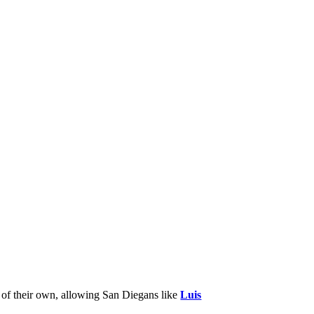
 of their own, allowing San Diegans like
Luis