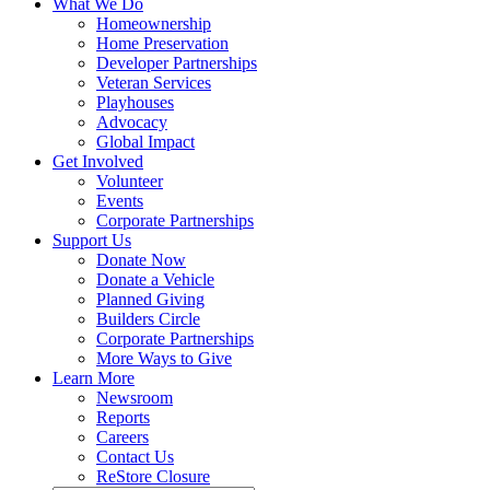
What We Do
Homeownership
Home Preservation
Developer Partnerships
Veteran Services
Playhouses
Advocacy
Global Impact
Get Involved
Volunteer
Events
Corporate Partnerships
Support Us
Donate Now
Donate a Vehicle
Planned Giving
Builders Circle
Corporate Partnerships
More Ways to Give
Learn More
Newsroom
Reports
Careers
Contact Us
ReStore Closure