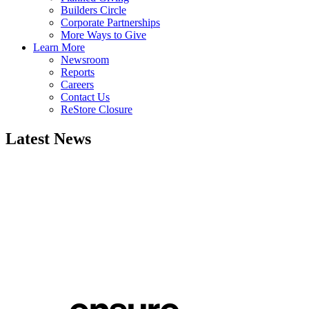
Builders Circle
Corporate Partnerships
More Ways to Give
Learn More
Newsroom
Reports
Careers
Contact Us
ReStore Closure
Latest News