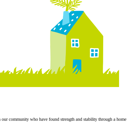
 in our community who have found strength and stability through a home