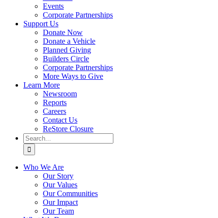
Events
Corporate Partnerships
Support Us
Donate Now
Donate a Vehicle
Planned Giving
Builders Circle
Corporate Partnerships
More Ways to Give
Learn More
Newsroom
Reports
Careers
Contact Us
ReStore Closure
Search
for:
Who We Are
Our Story
Our Values
Our Communities
Our Impact
Our Team