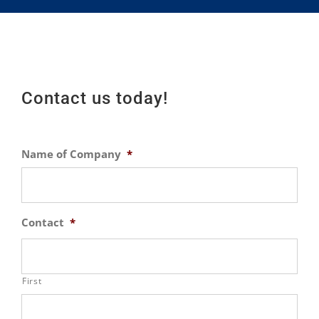
Contact us today!
Name of Company
*
Contact
*
First