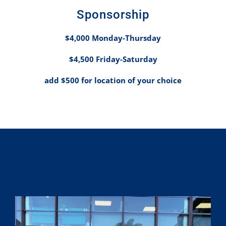
Spo
nsorship
$4,000 Monday-Thursday
$4,500 Friday-Saturday
add $500 for location of your choice