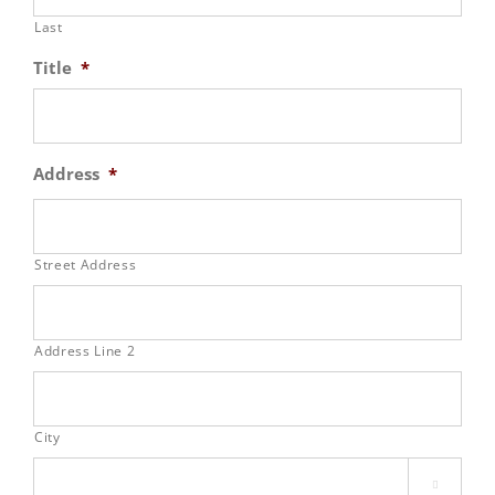
Last
Title
*
Address
*
Street Address
Address Line 2
City
