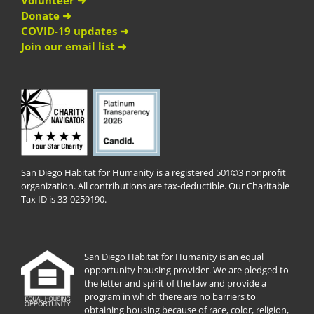
Volunteer ➜
Donate ➜
COVID-19 updates ➜
Join our email list ➜
San Diego Habitat for Humanity is a registered 501©3 nonprofit
organization. All contributions are tax-deductible. Our Charitable
Tax ID is 33-0259190.
San Diego Habitat for Humanity is an equal
opportunity housing provider. We are pledged to
the letter and spirit of the law and provide a
program in which there are no barriers to
obtaining housing because of race, color, religion,