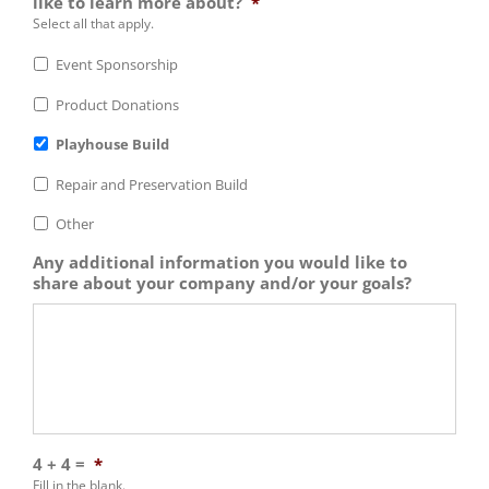
like to learn more about?
*
Select all that apply.
Event Sponsorship
Product Donations
Playhouse Build
Repair and Preservation Build
Other
Any additional information you would like to
share about your company and/or your goals?
4 + 4 =
*
Fill in the blank.