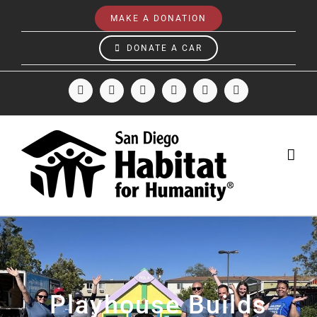
Skip
MAKE A DONATION
to
content
DONATE A CAR
Facebook
Instagram
X
LinkedIn
YouTube
Email
Playhouse Builds