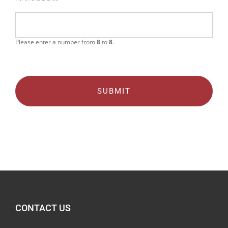
Please enter a number from
8
to
8
.
CONTACT US