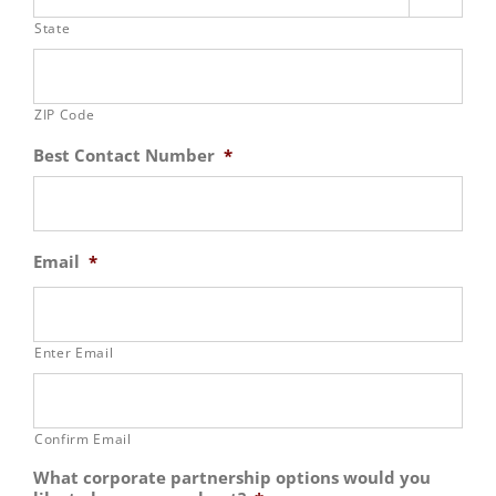
State
ZIP Code
Best Contact Number
*
Email
*
Enter Email
Confirm Email
What corporate partnership options would you