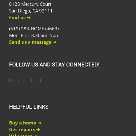
8128 Mercury Court
San Diego, CA 92111
Find us ➜
(619) 283-HOME (4663)
Mon–Fri | 8:30am–5pm
Send us a message ➜
FOLLOW US AND STAY CONNECTED!
HELPFUL LINKS
Buy a home ➜
Get repairs ➜