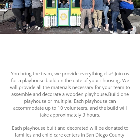
You bring the team, we provide everything else! Join us
for a playhouse build on the date of your choosing. We
will provide all the materials necessary for your team to
assemble and decorate a wooden playhouse.Build one
playhouse or multiple. Each playhouse can
accommodate up to 10 volunteers, and the build will
take approximately 3 hours.
Each playhouse built and decorated will be donated to
families and child care centers in San Diego County.