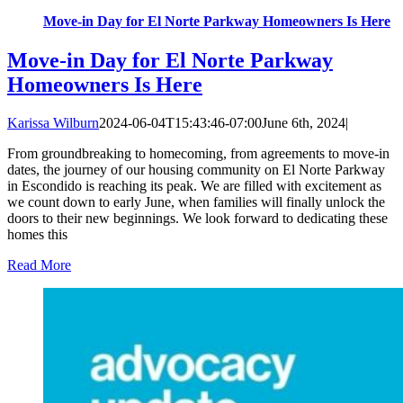
Move-in Day for El Norte Parkway Homeowners Is Here
Move-in Day for El Norte Parkway
Homeowners Is Here
Karissa Wilburn
2024-06-04T15:43:46-07:00
June 6th, 2024
|
From groundbreaking to homecoming, from agreements to move-in
dates, the journey of our housing community on El Norte Parkway
in Escondido is reaching its peak. We are filled with excitement as
we count down to early June, when families will finally unlock the
doors to their new beginnings. We look forward to dedicating these
homes this
Read More