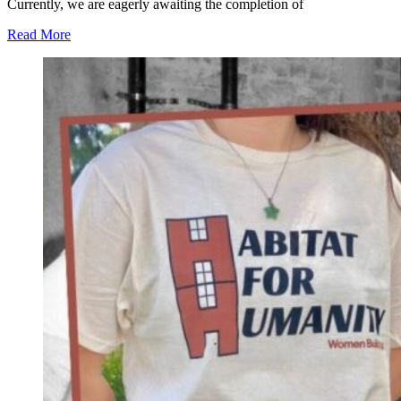
Currently, we are eagerly awaiting the completion of
Read More