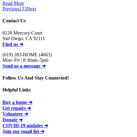
Read More
Previous
1
2
3
Next
Contact Us
8128 Mercury Court
San Diego, CA 92111
Find us ➜
(619) 283-HOME (4663)
Mon–Fri | 8:30am–5pm
Send us a message ➜
Follow Us And Stay Connected!
Helpful Links
Buy a home ➜
Get repairs ➜
Volunteer ➜
Donate ➜
COVID-19 updates ➜
Join our email list ➜