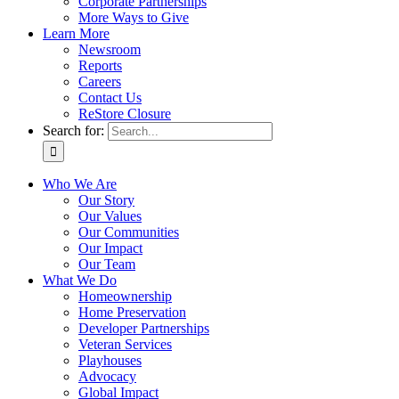
Corporate Partnerships
More Ways to Give
Learn More
Newsroom
Reports
Careers
Contact Us
ReStore Closure
Search for:
Who We Are
Our Story
Our Values
Our Communities
Our Impact
Our Team
What We Do
Homeownership
Home Preservation
Developer Partnerships
Veteran Services
Playhouses
Advocacy
Global Impact