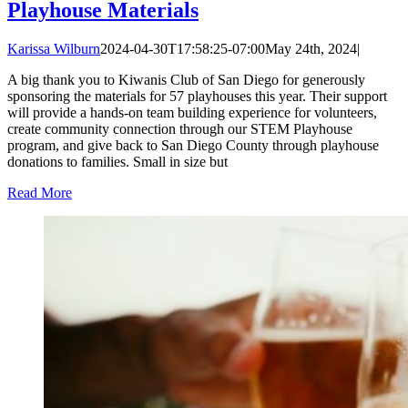
Playhouse Materials
Karissa Wilburn
2024-04-30T17:58:25-07:00
May 24th, 2024
|
A big thank you to Kiwanis Club of San Diego for generously
sponsoring the materials for 57 playhouses this year. Their support
will provide a hands-on team building experience for volunteers,
create community connection through our STEM Playhouse
program, and give back to San Diego County through playhouse
donations to families. Small in size but
Read More