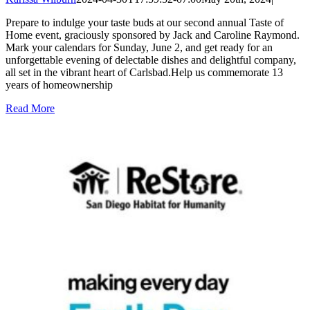
Prepare to indulge your taste buds at our second annual Taste of
Home event, graciously sponsored by Jack and Caroline Raymond.
Mark your calendars for Sunday, June 2, and get ready for an
unforgettable evening of delectable dishes and delightful company,
all set in the vibrant heart of Carlsbad.Help us commemorate 13
years of homeownership
Read More