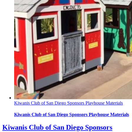
Kiwanis Club of San Diego Sponsors Playhouse Materials
Kiwanis Club of San Diego Sponsors Playhouse Materials
Kiwanis Club of San Diego Sponsors