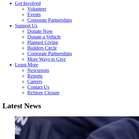
Get Involved
Volunteer
Events
Corporate Partnerships
Support Us
Donate Now
Donate a Vehicle
Planned Giving
Builders Circle
Corporate Partnerships
More Ways to Give
Learn More
Newsroom
Reports
Careers
Contact Us
ReStore Closure
Latest News