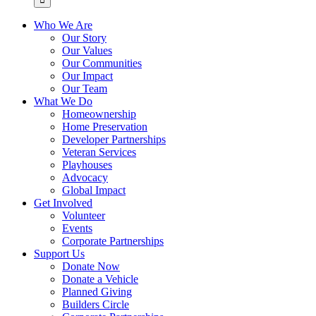
Who We Are
Our Story
Our Values
Our Communities
Our Impact
Our Team
What We Do
Homeownership
Home Preservation
Developer Partnerships
Veteran Services
Playhouses
Advocacy
Global Impact
Get Involved
Volunteer
Events
Corporate Partnerships
Support Us
Donate Now
Donate a Vehicle
Planned Giving
Builders Circle