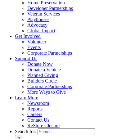
Home Preservation
Developer Partnerships
Veteran Services
Playhouses
Advocacy
Global Impact
Get Involved
Volunteer
Events
Corporate Partnerships
Support Us
Donate Now
Donate a Vehicle
Planned Giving
Builders Circle
Corporate Partnerships
More Ways to Give
Learn More
Newsroom
Reports
Careers
Contact Us
ReStore Closure
Search for: