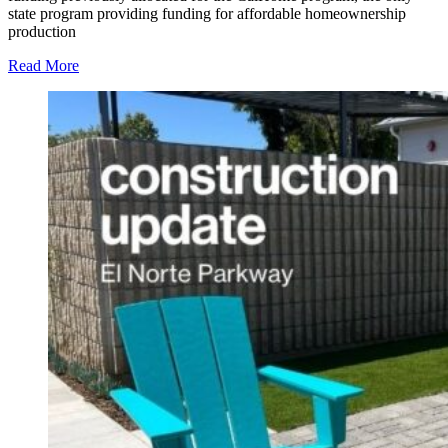
state program providing funding for affordable homeownership
production
Read More