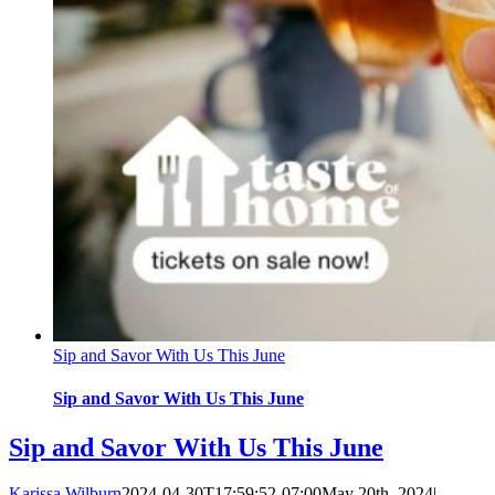
Sip and Savor With Us This June
Sip and Savor With Us This June
Sip and Savor With Us This June
Karissa Wilburn
2024-04-30T17:59:52-07:00
May 20th, 2024
|