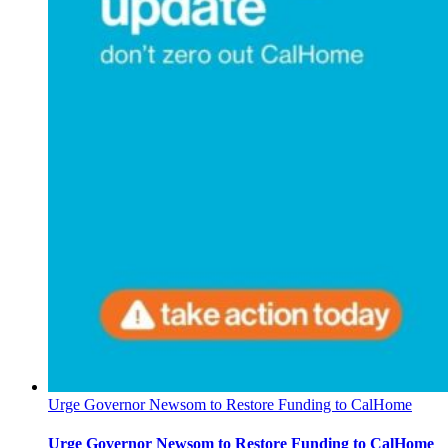
Urge Governor Newsom to Restore Funding to CalHome
Urge Governor Newsom to Restore Funding to CalHome