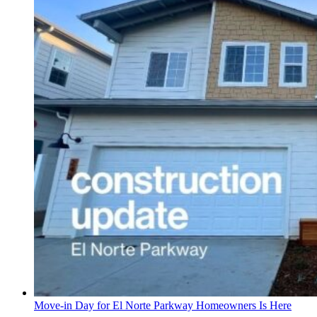
Move-in Day for El Norte Parkway Homeowners Is Here