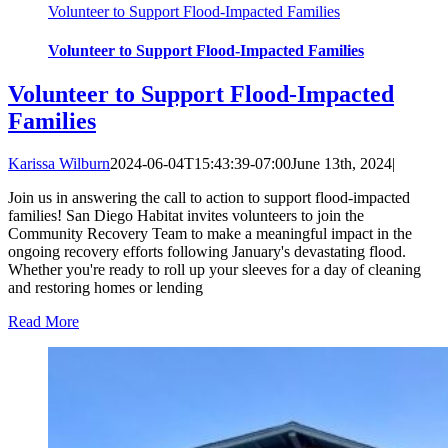
Volunteer to Support Flood-Impacted Families
Volunteer to Support Flood-Impacted Families
Volunteer to Support Flood-Impacted
Families
Karissa Wilburn
2024-06-04T15:43:39-07:00
June 13th, 2024
|
Join us in answering the call to action to support flood-impacted
families! San Diego Habitat invites volunteers to join the
Community Recovery Team to make a meaningful impact in the
ongoing recovery efforts following January's devastating flood.
Whether you're ready to roll up your sleeves for a day of cleaning
and restoring homes or lending
Read More