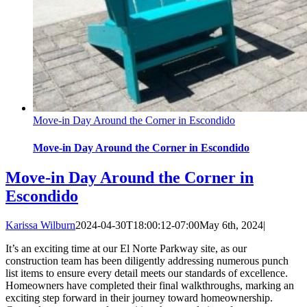
Move-in Day Around the Corner in Escondido
Move-in Day Around the Corner in Escondido
Move-in Day Around the Corner in
Escondido
Karissa Wilburn
2024-04-30T18:00:12-07:00
May 6th, 2024
|
It’s an exciting time at our El Norte Parkway site, as our
construction team has been diligently addressing numerous punch
list items to ensure every detail meets our standards of excellence.
Homeowners have completed their final walkthroughs, marking an
exciting step forward in their journey toward homeownership.