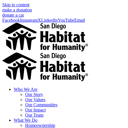
Skip to content
make a donation
donate a car
Facebook
Instagram
X
LinkedIn
YouTube
Email
Who We Are
Our Story
Our Values
Our Communities
Our Impact
Our Team
What We Do
Homeownership