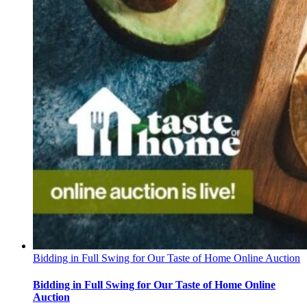
Bidding in Full Swing for Our Taste of Home Online Auction
Bidding in Full Swing for Our Taste of Home Online
Auction