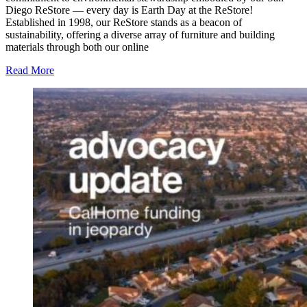
Diego ReStore — every day is Earth Day at the ReStore!
Established in 1998, our ReStore stands as a beacon of
sustainability, offering a diverse array of furniture and building
materials through both our online
Read More