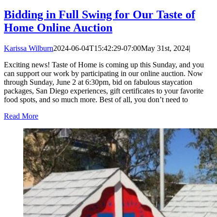
Bidding in Full Swing for Our Taste of
Home Online Auction
Karissa Wilburn
2024-06-04T15:42:29-07:00
May 31st, 2024
|
Exciting news! Taste of Home is coming up this Sunday, and you
can support our work by participating in our online auction. Now
through Sunday, June 2 at 6:30pm, bid on fabulous staycation
packages, San Diego experiences, gift certificates to your favorite
food spots, and so much more. Best of all, you don’t need to
Read More