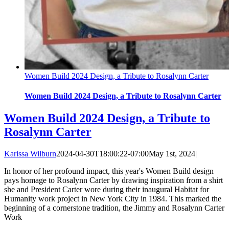
Women Build 2024 Design, a Tribute to Rosalynn Carter
Women Build 2024 Design, a Tribute to Rosalynn Carter
Women Build 2024 Design, a Tribute to
Rosalynn Carter
Karissa Wilburn
2024-04-30T18:00:22-07:00
May 1st, 2024
|
In honor of her profound impact, this year's Women Build design
pays homage to Rosalynn Carter by drawing inspiration from a shirt
she and President Carter wore during their inaugural Habitat for
Humanity work project in New York City in 1984. This marked the
beginning of a cornerstone tradition, the Jimmy and Rosalynn Carter
Work