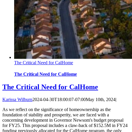
The Critical Need for CalHome
The Critical Need for CalHome
The Critical Need for CalHome
Karissa Wilburn
2024-04-30T18:00:07-07:00
May 10th, 2024
|
As we reflect on the significance of homeownership as the
foundation of stability and prosperity, we are faced with a
concerning development in Governor Newsom's budget proposal
for FY25. This proposal includes a claw-back of $152.5M in FY24
funding previously allocated for the CalHome program, the only