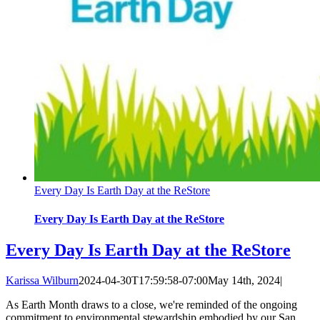
Every Day Is Earth Day at the ReStore
Every Day Is Earth Day at the ReStore
Every Day Is Earth Day at the ReStore
Karissa Wilburn
2024-04-30T17:59:58-07:00
May 14th, 2024
|
As Earth Month draws to a close, we're reminded of the ongoing
commitment to environmental stewardship embodied by our San