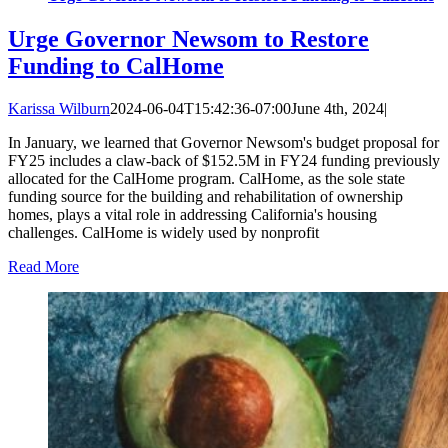
Urge Governor Newsom to Restore
Funding to CalHome
Karissa Wilburn
2024-06-04T15:42:36-07:00
June 4th, 2024
|
In January, we learned that Governor Newsom's budget proposal for
FY25 includes a claw-back of $152.5M in FY24 funding previously
allocated for the CalHome program. CalHome, as the sole state
funding source for the building and rehabilitation of ownership
homes, plays a vital role in addressing California's housing
challenges. CalHome is widely used by nonprofit
Read More