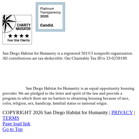
San Diego Habitat for Humanity is a registered 501©3 nonprofit organization.
All contributions are tax-deductible. Our Charitable Tax ID is 33-0259190.
San Diego Habitat for Humanity is an equal opportunity housing
provider. We are pledged to the letter and spirit of the law and provide a
program in which there are no barriers to obtaining housing because of race,
color, religion, sex, handicap, familial status or national origin.
COPYRIGHT
2026 San Diego Habitat for Humanity |
PRIVACY
|
TERMS
Page load link
Go to Top