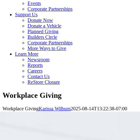
Events
Corporate Partnerships
Support Us
Donate Now
Donate a Vehicle
Planned Giving
Builders Circle
Corporate Partnerships
More Ways to Give
Learn More
Newsroom
Reports
Careers
Contact Us
ReStore Closure
Workplace Giving
Workplace Giving
Karissa Wilburn
2025-08-14T13:22:38-07:00