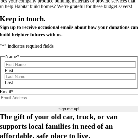
oes your company produce building materials or provide services that
an help Habitat build homes? We’re grateful for these budget-savers!
Keep in touch.
Sign up to receive occasional emails about how your donations ca
build brighter futures with us.
"
*
" indicates required fields
Name
*
First
Last
Email
*
The gift of your old car, truck, or van
supports local families in need of an
affordable, safe place to live.