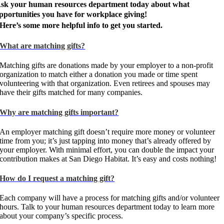
sk your human resources department today about what
pportunities you have for workplace giving!
Here’s some more helpful info to get you started.
What are matching gifts?
Matching gifts are donations made by your employer to a non-profit
organization to match either a donation you made or time spent
volunteering with that organization. Even retirees and spouses may
have their gifts matched for many companies.
Why are matching gifts important?
An employer matching gift doesn’t require more money or volunteer
time from you; it’s just tapping into money that’s already offered by
your employer. With minimal effort, you can double the impact your
contribution makes at San Diego Habitat. It’s easy and costs nothing!
How do I request a matching gift?
Each company will have a process for matching gifts and/or volunteer
hours. Talk to your human resources department today to learn more
about your company’s specific process.