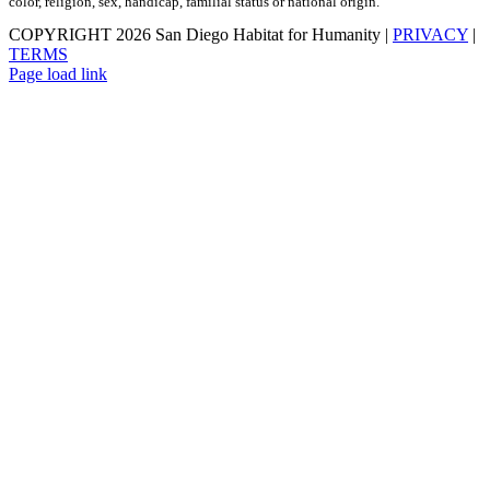
color, religion, sex, handicap, familial status or national origin.
COPYRIGHT
2026 San Diego Habitat for Humanity |
PRIVACY
|
TERMS
Page load link
Go
to
Top