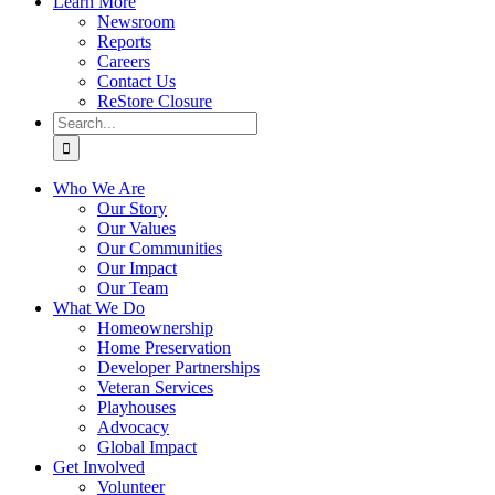
Learn More
Newsroom
Reports
Careers
Contact Us
ReStore Closure
Search
for:
Who We Are
Our Story
Our Values
Our Communities
Our Impact
Our Team
What We Do
Homeownership
Home Preservation
Developer Partnerships
Veteran Services
Playhouses
Advocacy
Global Impact
Get Involved
Volunteer