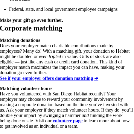
Federal, state, and local government employee campaigns
Make your gift go even further.
Corporate matching
Matching donations
Does your employer match charitable contributions made by
employees? Many do! With a matching gift, your donation to Habitat
might be doubled or
even tripled
in value. Gifts of stock are also
eligible — just like any cash or credit card donation. This kind of
employer match maximizes the impact you can have, making your
donation go even further.
See if your employer offers donation matching ➜
Matching volunteer hours
Have you volunteered with San Diego Habitat recently? Your
employer may choose to reward your community involvement by
making a corporate donation based on the time you’ve invested with
us. Ask your employer if they match volunteer hours. If they do, you’ll
double your impact by swinging a hammer
and
funding the work
being done onsite. Visit our
volunteer page
to learn more about how
to get involved as an individual or a team.