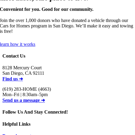
Convenient for you. Good for our community.
Join the
over 1,000
donors who have donated a vehicle through our
Cars for Homes program in San Diego. We’ll make it easy and towing
is free!
learn how it works
Contact Us
8128 Mercury Court
San Diego, CA 92111
Find us ➜
(619) 283-HOME (4663)
Mon–Fri | 8:30am–5pm
Send us a message ➜
Follow Us And Stay Connected!
Helpful Links