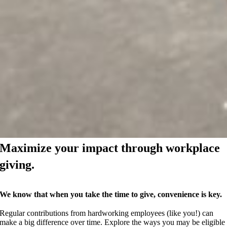
Maximize your impact through workplace
giving.
We know that when you take the time to give, convenience is key.
Regular contributions from hardworking employees (like you!) can
make a big difference over time. Explore the ways you may be eligible