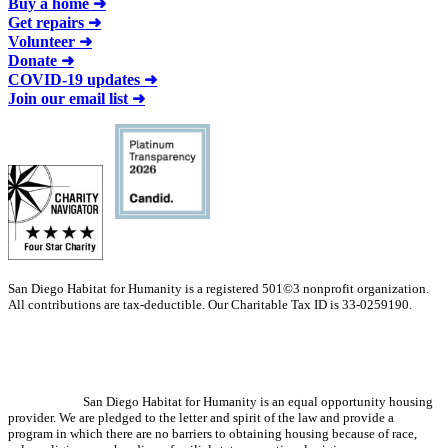
Buy a home ➜
Get repairs ➜
Volunteer ➜
Donate ➜
COVID-19 updates ➜
Join our email list ➜
San Diego Habitat for Humanity is a registered 501©3 nonprofit organization.
All contributions are tax-deductible. Our Charitable Tax ID is 33-0259190.
San Diego Habitat for Humanity is an equal opportunity housing
provider. We are pledged to the letter and spirit of the law and provide a
program in which there are no barriers to obtaining housing because of race,