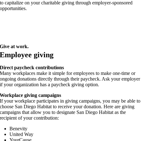
to capitalize on your charitable giving through employer-sponsored
opportunities.
Give at work.
Employee giving
Direct paycheck contributions
Many workplaces make it simple for employees to make one-time or
ongoing donations directly through their paycheck. Ask your employer
if your organization has a paycheck giving option.
Workplace giving campaigns
If your workplace participates in giving campaigns, you may be able to
choose San Diego Habitat to receive your donation. Here are giving
campaigns that allow you to designate San Diego Habitat as the
recipient of your contribution:
Benevity
United Way
YourCause