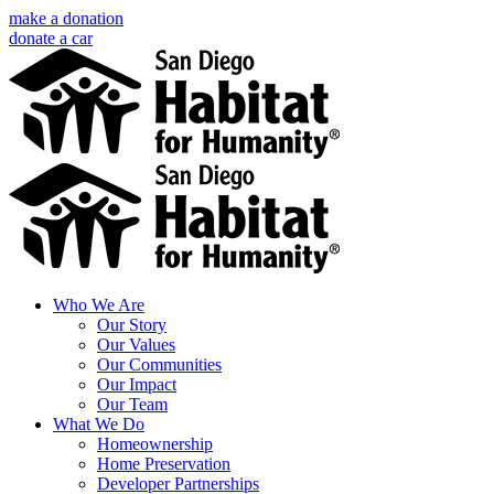
Skip
make a donation
to
donate a car
content
Facebook
Instagram
X
LinkedIn
YouTube
Email
Who We Are
Our Story
Our Values
Our Communities
Our Impact
Our Team
What We Do
Homeownership
Home Preservation
Developer Partnerships