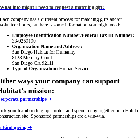
What info might I need to request a matching gift?
Each company has a different process for matching gifts and/or
volunteer hours, but here is some information you might need:
Employee Identification Number/Federal Tax ID Number:
33-0259190
Organization Name and Address:
San Diego Habitat for Humanity
8128 Mercury Court
San Diego CA 92111
Type of Organization:
Human Service
Other ways your company can support
Habitat’s mission:
orporate partnerships ➜
ick your teambuilding up a notch and spend a day together on a Habita
onstruction site. Sponsored partnerships are a win-win.
n-kind giving ➜