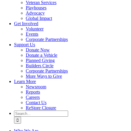
Veteran Services
Playhouses
Advocacy
Global Impact
Get Involved
Volunteer
Events
Corporate Partnerships
Support Us
Donate Now
Donate a Vehicle
Planned Giving
Builders Circle
Corporate Partnerships
More Ways to Give
Learn More
Newsroom
Reports
Careers
Contact Us
ReStore Closure
Search
for:
Who We Are