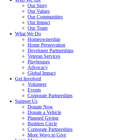
Our Story
Our Values
Our Communities
Our Impact
Our Team
What We Do
Homeownership
Home Preservation
Developer Partnerships
Veteran Services
Playhouses
Advocacy
Global Impact
Get Involved
Volunteer
Events
Corporate Partnerships
Support Us
Donate Now
Donate a Vehicle
Planned Giving
Builders Circle
Corporate Partnerships
More Ways to Give