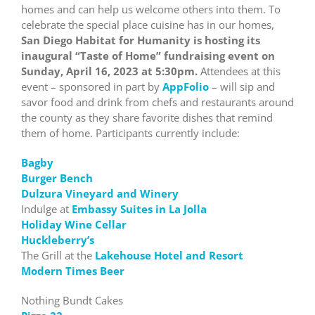
homes and can help us welcome others into them. To
celebrate the special place cuisine has in our homes,
San Diego Habitat for Humanity is hosting its
inaugural “Taste of Home” fundraising event on
Sunday, April 16, 2023 at 5:30pm.
Attendees at this
event – sponsored in part by
AppFolio
– will sip and
savor food and drink from chefs and restaurants around
the county as they share favorite dishes that remind
them of home. Participants currently include:
Bagby
Burger Bench
Dulzura Vineyard and Winery
Indulge at
Embassy Suites in La Jolla
Holiday Wine Cellar
Huckleberry’s
The Grill at the
Lakehouse Hotel and Resort
Modern Times Beer
Nothing Bundt Cakes