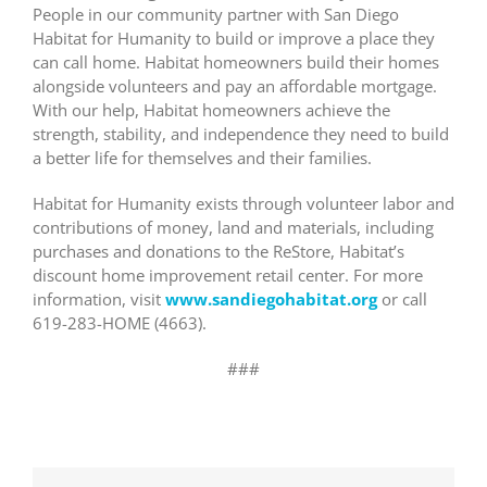
People in our community partner with San Diego
Habitat for Humanity to build or improve a place they
can call home. Habitat homeowners build their homes
alongside volunteers and pay an affordable mortgage.
With our help, Habitat homeowners achieve the
strength, stability, and independence they need to build
a better life for themselves and their families.
Habitat for Humanity exists through volunteer labor and
contributions of money, land and materials, including
purchases and donations to the ReStore, Habitat’s
discount home improvement retail center. For more
information, visit
www.sandiegohabitat.org
or call
619-283-HOME (4663).
###