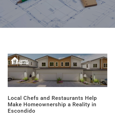
Local Chefs and Restaurants Help
Make Homeownership a Reality in
Escondido