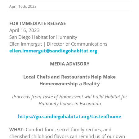
April 16th, 2023
FOR IMMEDIATE RELEASE
April 16, 2023
San Diego Habitat for Humanity
Ellen Immergut | Director of Communications
ellen.immergut@sandiegohabitat.org
MEDIA ADVISORY
Local Chefs and Restaurants Help Make
Homeownership a Reality
Proceeds from Taste of Home event will build Habitat for
Humanity homes in Escondido
https://go.sandiegohabitat.org/tasteofhome
WHAT:
Comfort food, secret family recipes, and
cherished childhood flavors can remind us of our own