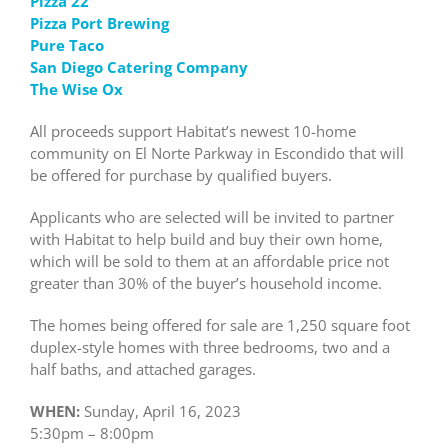
Pizza 22
Pizza Port Brewing
Pure Taco
San Diego Catering Company
The Wise Ox
All proceeds support Habitat’s newest 10-home
community on El Norte Parkway in Escondido that will
be offered for purchase by qualified buyers.
Applicants who are selected will be invited to partner
with Habitat to help build and buy their own home,
which will be sold to them at an affordable price not
greater than 30% of the buyer’s household income.
The homes being offered for sale are 1,250 square foot
duplex-style homes with three bedrooms, two and a
half baths, and attached garages.
WHEN:
Sunday, April 16, 2023
5:30pm – 8:00pm