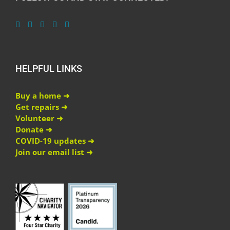
HELPFUL LINKS
Buy a home ➜
Get repairs ➜
Volunteer ➜
Donate ➜
COVID-19 updates ➜
Join our email list ➜