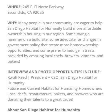
WHERE:
245 E. El Norte Parkway
Escondido, CA 92025
WHY:
Many people in our community are eager to help
San Diego Habitat for Humanity build more affordable
ownership housing in our region. Some swing a
hammer on a build site, some advocate for changes in
government policy that create more homeownership
opportunities, and some prefer to indulge in treats
provided by amazing local chefs, brewers, vintners, and
bakers!
INTERVIEW AND PHOTO OPPORTUNITIES INCLUDE:
Kwofi Reed | President + CEO, San Diego Habitat for
Humanity
Future and Current Habitat for Humanity Homeowners
Local chefs, restaurateurs, bakers, and brewers who are
donating their talents to a great cause!
About San Diego Habitat for Humanity