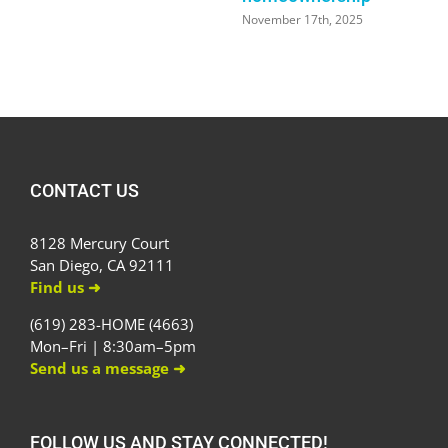
November 17th, 2025
CONTACT US
8128 Mercury Court
San Diego, CA 92111
Find us ➜
(619) 283-HOME (4663)
Mon–Fri | 8:30am–5pm
Send us a message ➜
FOLLOW US AND STAY CONNECTED!