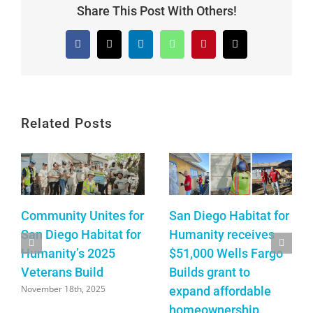
Share This Post With Others!
Facebook
X
LinkedIn
WhatsApp
Pinterest
Email
Related Posts
Community Unites for
San Diego Habitat for
San Diego Habitat for
Humanity receives
Humanity’s 2025
$51,000 Wells Fargo
Veterans Build
Builds grant to
November 18th, 2025
expand affordable
homeownership