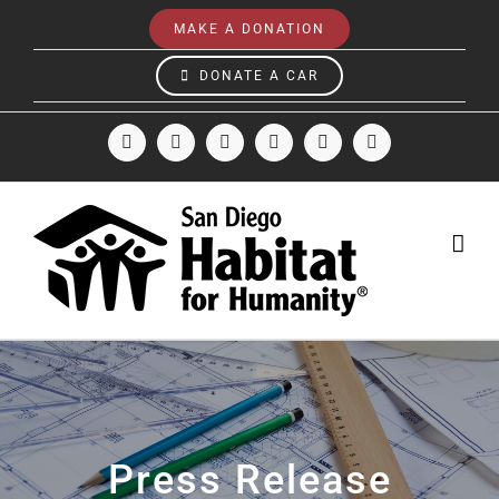
Skip
MAKE A DONATION
to
content
DONATE A CAR
Facebook
Instagram
X
LinkedIn
YouTube
Email
Press Release