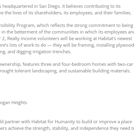
headquartered in San Diego. It believes contributing to its
 the lives of its shareholders, its employees, and their families.
nsibility Program, which reflects the strong commitment to being
le in the betterment of the communities in which its employees an
2, Realty Income volunteers will be working at Habitat’s newest
e’s lots of work to do — they will be framing, installing plywood
ing, and digging irrigation trenches.
ownership, features three and four-bedroom homes with two-car
drought tolerant landscaping, and sustainable building materials.
Logan Heights
d partner with Habitat for Humanity to build or improve a place
rs achieve the strength, stability, and independence they need t