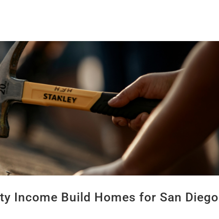
lty Income Build Homes for San Diego