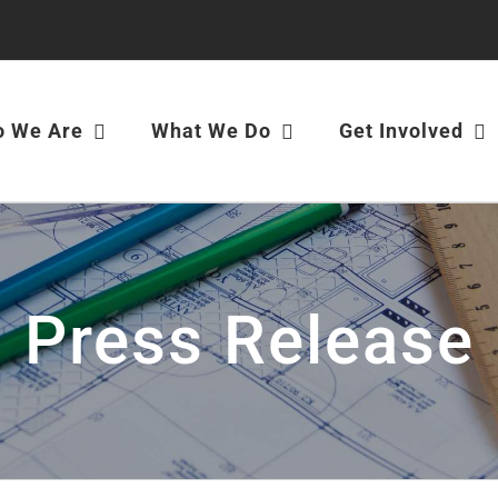
 We Are
What We Do
Get Involved
Press Release