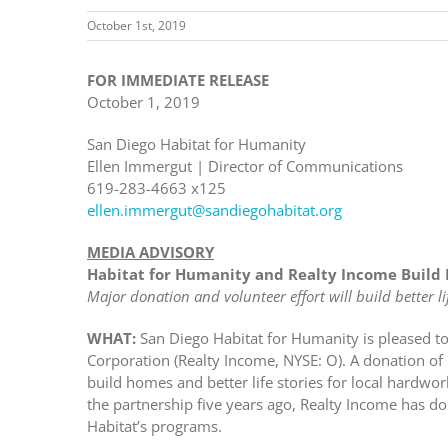
October 1st, 2019
FOR IMMEDIATE RELEASE
October 1, 2019
San Diego Habitat for Humanity
Ellen Immergut | Director of Communications
619-283-4663 x125
ellen.immergut@sandiegohabitat.org
MEDIA ADVISORY
Habitat for Humanity and Realty Income Build 
Major donation and volunteer effort will build better lif
WHAT:
San Diego Habitat for Humanity is pleased t
Corporation (Realty Income, NYSE: O). A donation o
build homes and better life stories for local hardwo
the partnership five years ago, Realty Income has 
Habitat’s programs.