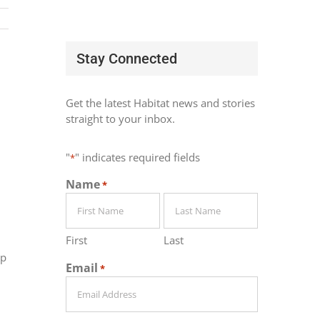
Stay Connected
Get the latest Habitat news and stories
straight to your inbox.
"
" indicates required fields
*
Name
*
First
Last
lp
Email
*