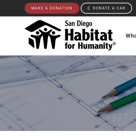
Skip
MAKE A DONATION
DONATE A CAR
to
content
Who