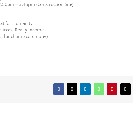
2:50pm – 3:45pm (Construction Site)
tat for Humanity
ources, Realty Income
at lunchtime ceremony)
Facebook
X
LinkedIn
WhatsApp
Pinterest
Ema