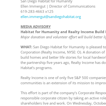
San Diego Habitat for Humanity
Ellen Immergut | Director of Communications
619-283-4663 x125
ellen.immergut@sandiegohabitat.org
MEDIA ADVISORY
Habitat for Humanity and Realty Income Build 
Major donation and volunteer effort will build better lif
WHAT:
San Diego Habitat for Humanity is pleased t
Corporation (Realty Income, NYSE: O). A donation o
build homes and better life stories for local hardwo
the partnership five years ago, Realty Income has 
Habitat’s programs.
Realty Income is one of only five S&P 500 companies 
communities is an extension of its mission to improve
This effort is part of the company’s Corporate Respo
responsible corporate citizen by taking an active ro
shareholders live and work. On Wednesday, October 