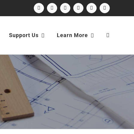
Facebook
Instagram
X
LinkedIn
YouTube
Email
Support Us
Learn More