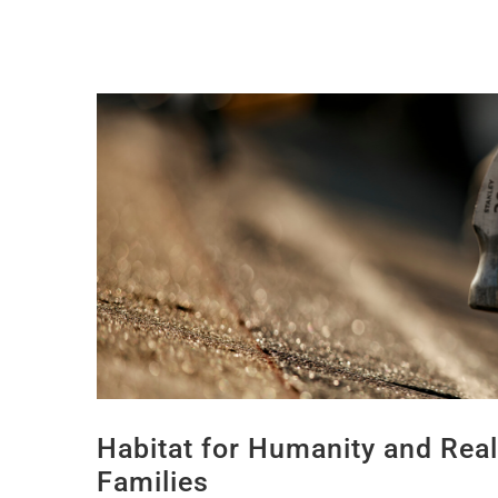
Habitat for Humanity and Rea
Families