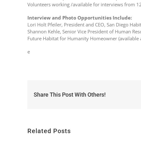
Volunteers working /available for interviews from 1
Interview and Photo Opportunities Include:
Lori Holt Pfeiler, President and CEO, San Diego Habi
Shannon Kehle, Senior Vice President of Human Res
Future Habitat for Humanity Homeowner (available 
e
Share This Post With Others!
Related Posts