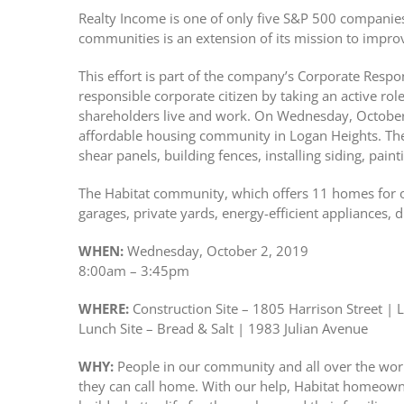
Realty Income is one of only five S&P 500 companies 
communities is an extension of its mission to improve
This effort is part of the company’s Corporate Respo
responsible corporate citizen by taking an active ro
shareholders live and work. On Wednesday, October 
affordable housing community in Logan Heights. Ther
shear panels, building fences, installing siding, paint
The Habitat community, which offers 11 homes for 
garages, private yards, energy-efficient appliances, 
WHEN:
Wednesday, October 2, 2019
8:00am – 3:45pm
WHERE:
Construction Site – 1805 Harrison Street | 
Lunch Site – Bread & Salt | 1983 Julian Avenue
WHY:
People in our community and all over the worl
they can call home. With our help, Habitat homeowne