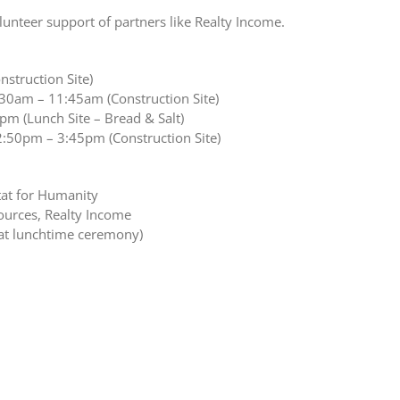
lunteer support of partners like Realty Income.
struction Site)
:30am – 11:45am (Construction Site)
m (Lunch Site – Bread & Salt)
2:50pm – 3:45pm (Construction Site)
tat for Humanity
ources, Realty Income
at lunchtime ceremony)