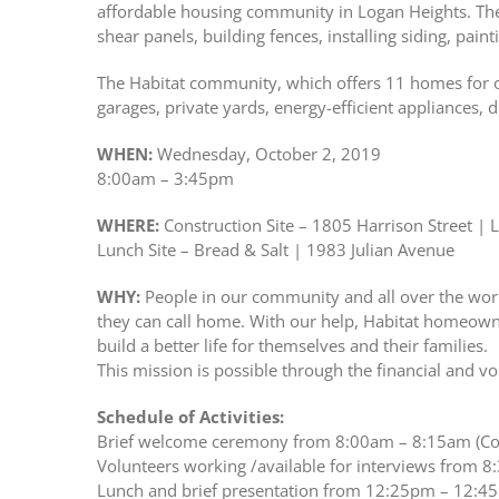
affordable housing community in Logan Heights. There
shear panels, building fences, installing siding, paint
The Habitat community, which offers 11 homes for 
garages, private yards, energy-efficient appliances, 
WHEN:
Wednesday, October 2, 2019
8:00am – 3:45pm
WHERE:
Construction Site – 1805 Harrison Street | 
Lunch Site – Bread & Salt | 1983 Julian Avenue
WHY:
People in our community and all over the worl
they can call home. With our help, Habitat homeowne
build a better life for themselves and their families.
This mission is possible through the financial and vo
Schedule of Activities:
Brief welcome ceremony from 8:00am – 8:15am (Con
Volunteers working /available for interviews from 8
Lunch and brief presentation from 12:25pm – 12:45p