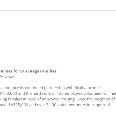
Homes for San Diego Families
e stories
o announce its continued partnership with Realty Income
f $100,000 and the hard work of 120 employee volunteers will he
rking families in need of improved housing. Since the inception of
donated $525,000 and over 3,400 volunteer hours in support of