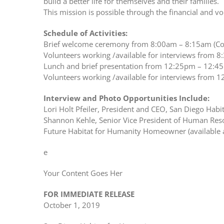
build a better life for themselves and their families.
This mission is possible through the financial and vo
Schedule of Activities:
Brief welcome ceremony from 8:00am – 8:15am (Con
Volunteers working /available for interviews from 8
Lunch and brief presentation from 12:25pm – 12:45p
Volunteers working /available for interviews from 1
Interview and Photo Opportunities Include:
Lori Holt Pfeiler, President and CEO, San Diego Habi
Shannon Kehle, Senior Vice President of Human Res
Future Habitat for Humanity Homeowner (available 
e
Your Content Goes Her
FOR IMMEDIATE RELEASE
October 1, 2019