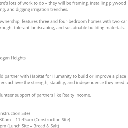
’s lots of work to do – they will be framing, installing plywood
ing, and digging irrigation trenches.
ownership, features three and four-bedroom homes with two-car
drought tolerant landscaping, and sustainable building materials.
Logan Heights
d partner with Habitat for Humanity to build or improve a place
rs achieve the strength, stability, and independence they need t
lunteer support of partners like Realty Income.
struction Site)
:30am – 11:45am (Construction Site)
m (Lunch Site – Bread & Salt)