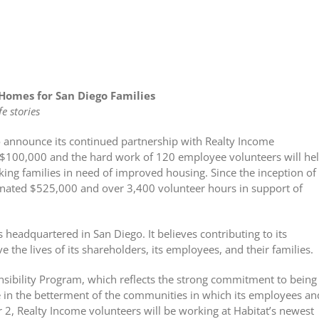
Homes for San Diego Families
e stories
o announce its continued partnership with Realty Income
f $100,000 and the hard work of 120 employee volunteers will he
rking families in need of improved housing. Since the inception of
donated $525,000 and over 3,400 volunteer hours in support of
headquartered in San Diego. It believes contributing to its
 the lives of its shareholders, its employees, and their families.
nsibility Program, which reflects the strong commitment to being
le in the betterment of the communities in which its employees an
2, Realty Income volunteers will be working at Habitat’s newest