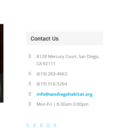
Contact Us
8128 Mercury Court, San Diego,
CA 92111
(619) 283-4663
(619) 516-5264
info@sandiegohabitat.org
Mon-Fri | 8:30am-5:00pm