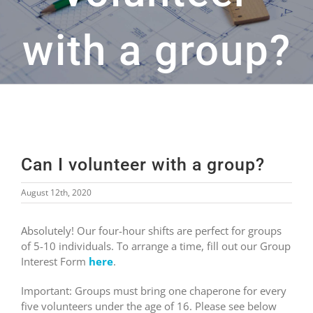
with a group?
Can I volunteer with a group?
August 12th, 2020
Absolutely! Our four-hour shifts are perfect for groups
of 5-10 individuals. To arrange a time, fill out our Group
Interest Form
here
.
Important: Groups must bring one chaperone for every
five volunteers under the age of 16. Please see below