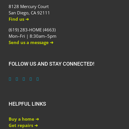
8128 Mercury Court
San Diego, CA 92111
Find us ➜
(619) 283-HOME (4663)
Mon–Fri | 8:30am–5pm
Send us a message ➜
FOLLOW US AND STAY CONNECTED!
HELPFUL LINKS
Buy a home ➜
Get repairs ➜