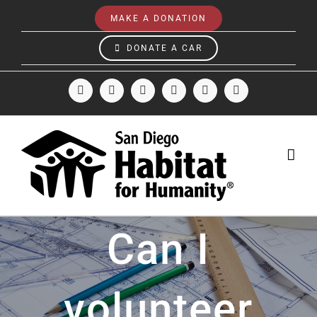
Skip
MAKE A DONATION
to
content
DONATE A CAR
Facebook
Instagram
X
LinkedIn
YouTube
Email
Can I
volunteer