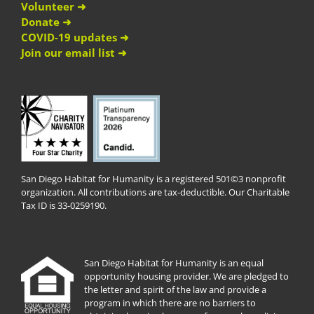
Volunteer ➜
Donate ➜
COVID-19 updates ➜
Join our email list ➜
San Diego Habitat for Humanity is a registered 501©3 nonprofit
organization. All contributions are tax-deductible. Our Charitable
Tax ID is 33-0259190.
San Diego Habitat for Humanity is an equal
opportunity housing provider. We are pledged to
the letter and spirit of the law and provide a
program in which there are no barriers to