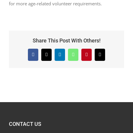
for more age-related volunteer requirements.
Share This Post With Others!
Facebook
X
LinkedIn
WhatsApp
Pinterest
Email
CONTACT US